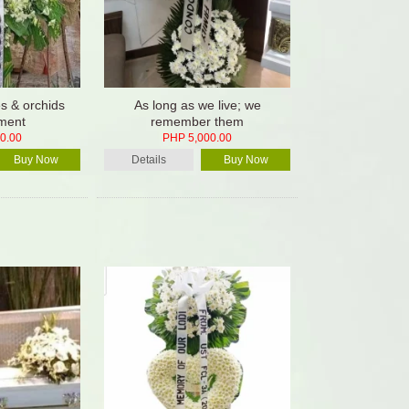
es & orchids
As long as we live; we
ment
remember them
0.00
PHP 5,000.00
Buy Now
Details
Buy Now