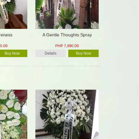
oreness
A Gentle Thoughts Spray
0.00
PHP 7,990.00
Buy Now
Details
Buy Now