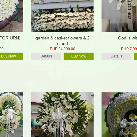
(FOR URN)
garden & casket flowers & 2
God is wi
stand
00
PHP 24,990.00
PHP 7,99
Buy Now
Details
Buy Now
Details