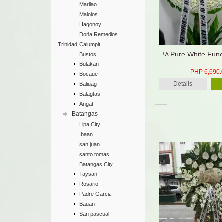
Marilao
Malolos
Hagonoy
Doña Remedios
Trinidad
Calumpit
!A Pure White Fun
Bustos
Bulakan
PHP 6,690.
Bocaue
Details
Baliuag
Balagtas
Angat
Batangas
Lipa City
Ibaan
san juan
santo tomas
Batangas City
Taysan
Rosario
Padre Garcia
Bauan
San pascual