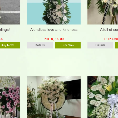
lings!
A endless love and kindness
A full of s
00
PHP 8,990.00
PHP 4,60
Buy Now
Details
Buy Now
Details