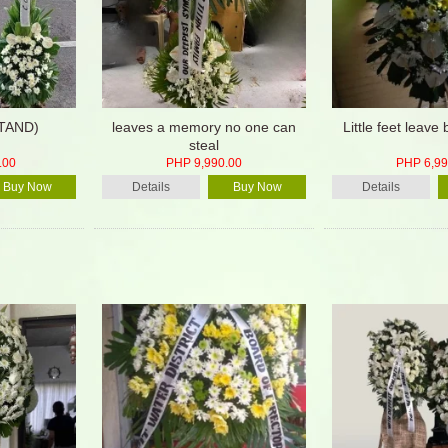
STAND)
leaves a memory no one can
Little feet leave 
steal
.00
PHP 9,990.00
PHP 6,99
Buy Now
Details
Buy Now
Details