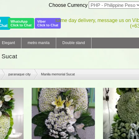
Choose Currency
same day delivery, message us on Vi
t
WhatsApp
Viber
Chat
Click to Chat
Click to Chat
(+6
Elegant
metro manila
Double stand
 Sucat
paranaque city
Manila memorial Sucat