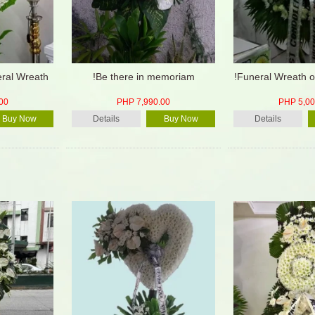
eral Wreath
!Be there in memoriam
!Funeral Wreath o
00
PHP 7,990.00
PHP 5,00
Buy Now
Details
Buy Now
Details