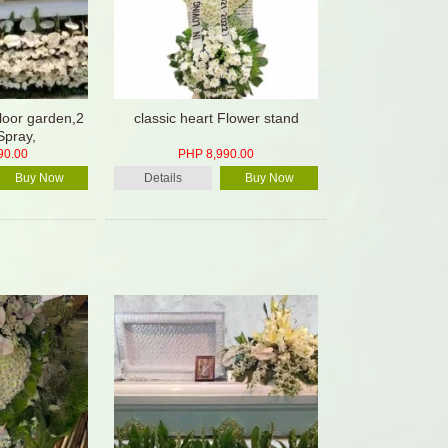
floor garden,2
classic heart Flower stand
Spray,
90.00
PHP 8,990.00
Buy Now
Details
Buy Now