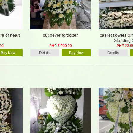
re of heart
but never forgotten
casket flowers & 
Standing 
00
PHP 7,500.00
PHP 23,9
Buy Now
Details
Buy Now
Details