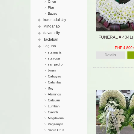
Orion
Pilar
Bagac
koronadal city
Mindanao
davao city
FUNERAL # 4041
Tacloban
Laguna
PHP 4,800.
sta maria
Details
sta rosa
san pedro
binan
Cabuyao
Calamba
Bay
Alaminos
Calauan
Lumban
Cavinti
Magdalena
Pagsanjan
Santa Cruz