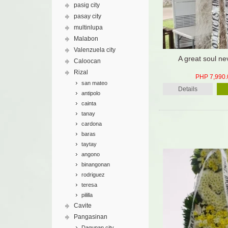
pasig city
pasay city
multinlupa
Malabon
Valenzuela city
A great soul ne
Caloocan
Rizal
PHP 7,990.
san mateo
Details
antipolo
cainta
tanay
cardona
baras
taytay
angono
binangonan
rodriguez
teresa
pililla
Cavite
Pangasinan
Dagupan city