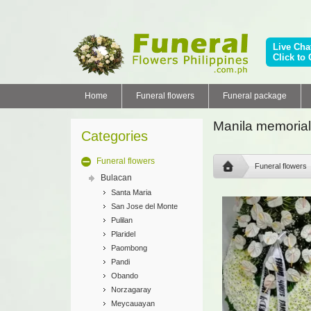
Live Cha
Click to 
Home
Funeral flowers
Funeral package
Manila memorial
Categories
Funeral flowers
Funeral flowers
Bulacan
Santa Maria
San Jose del Monte
Pulilan
Plaridel
Paombong
Pandi
Obando
Norzagaray
Meycauayan