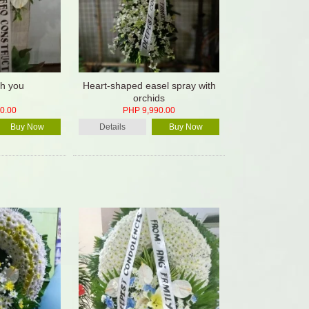
th you
Heart-shaped easel spray with
orchids
0.00
PHP 9,990.00
Buy Now
Details
Buy Now