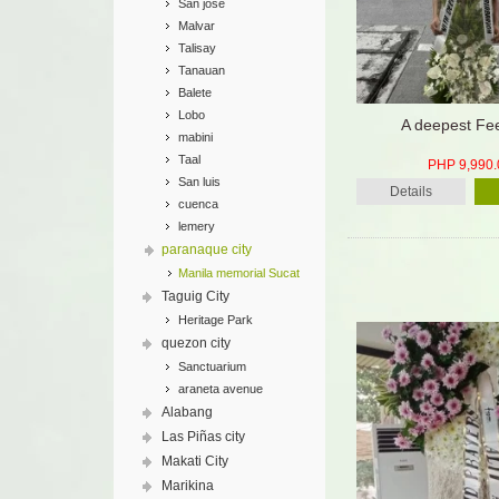
San jose
Malvar
Talisay
Tanauan
Balete
Lobo
A deepest Fee
mabini
Taal
PHP 9,990.
San luis
Details
cuenca
lemery
paranaque city
Manila memorial Sucat
Taguig City
Heritage Park
quezon city
Sanctuarium
araneta avenue
Alabang
Las Piñas city
Makati City
Marikina