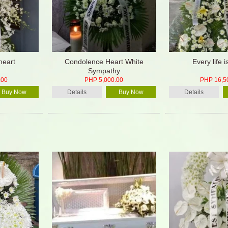
heart
Condolence Heart White
Every life 
Sympathy
.00
PHP 5,000.00
PHP 16,5
Buy Now
Details
Buy Now
Details