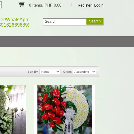
0 Items, PHP 0.00
Register
|
Login
ber/WhatsApp:
39162669689)
Sort By:
Order: