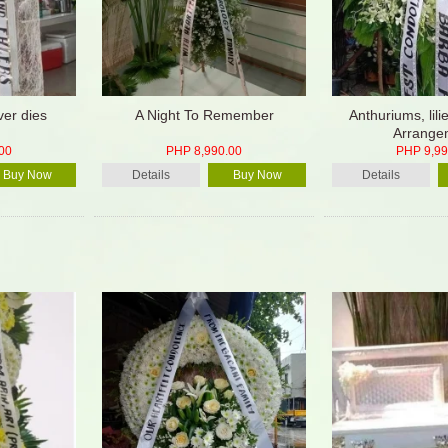
ver dies
A Night To Remember
Anthuriums, lili
Arrange
00
PHP 8,990.00
PHP 9,99
Buy Now
Details
Buy Now
Details