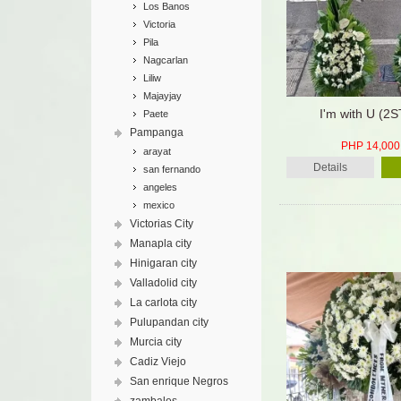
Los Banos
Victoria
Pila
Nagcarlan
Liliw
Majayjay
I'm with U (2
Paete
Pampanga
PHP 14,000
arayat
Details
san fernando
angeles
mexico
Victorias City
Manapla city
Hinigaran city
Valladolid city
La carlota city
Pulupandan city
Murcia city
Cadiz Viejo
San enrique Negros