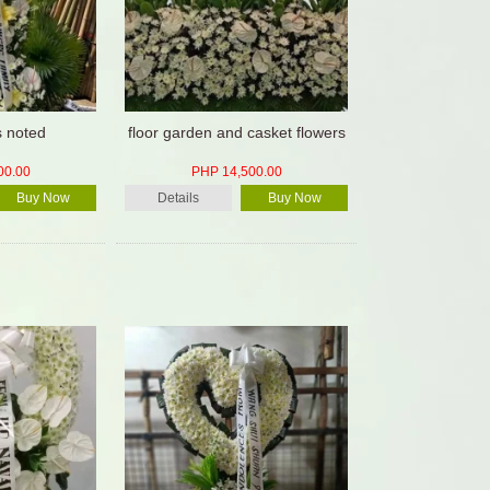
is noted
floor garden and casket flowers
00.00
PHP 14,500.00
Buy Now
Details
Buy Now