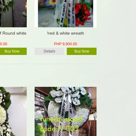
f Round white
!red & white wreath
0.00
PHP 9,900.00
Buy Now
Details
Buy Now