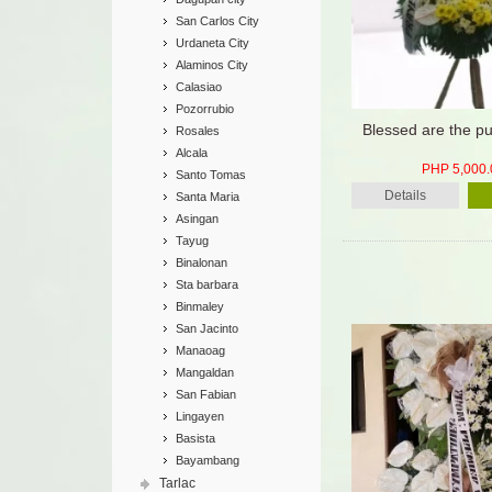
San Carlos City
Urdaneta City
Alaminos City
Calasiao
Pozorrubio
Blessed are the pu
Rosales
Alcala
PHP 5,000.
Santo Tomas
Details
Santa Maria
Asingan
Tayug
Binalonan
Sta barbara
Binmaley
San Jacinto
Manaoag
Mangaldan
San Fabian
Lingayen
Basista
Bayambang
Tarlac