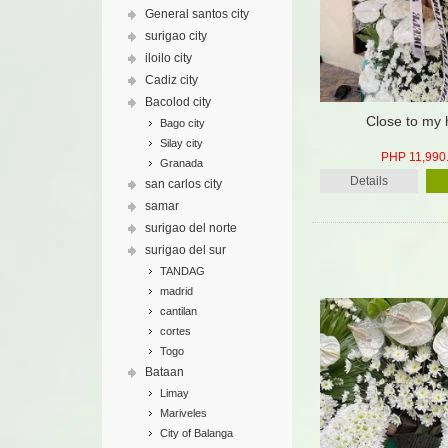
General santos city
surigao city
iloilo city
Cadiz city
Bacolod city
Close to my 
Bago city
Silay city
PHP 11,990
Granada
Details
san carlos city
samar
surigao del norte
surigao del sur
TANDAG
madrid
cantilan
cortes
Togo
Bataan
Limay
Mariveles
City of Balanga