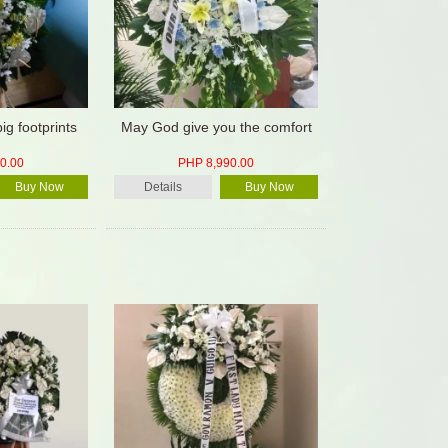
big footprints
May God give you the comfort
0.00
PHP 8,990.00
Buy Now
Details
Buy Now