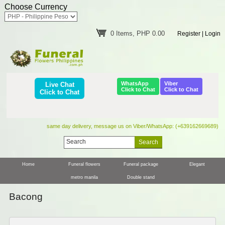
Choose Currency
0 Items, PHP 0.00
Register
|
Login
WhatsApp
Viber
Live Chat
Click to Chat
Click to Chat
Click to Chat
same day delivery, message us on Viber/WhatsApp: (+639162669689)
Home
Funeral flowers
Funeral package
Elegant
metro manila
Double stand
Bacong