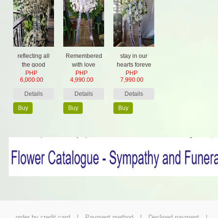
reflecting all
Remembered
stay in our
the good
with love
hearts foreve
PHP
PHP
PHP
things
6,000.00
4,990.00
7,990.00
Details
Details
Details
Buy
Buy
Buy
Now
Now
Now
order by credit card
|
Payment method
|
Declined payment
|