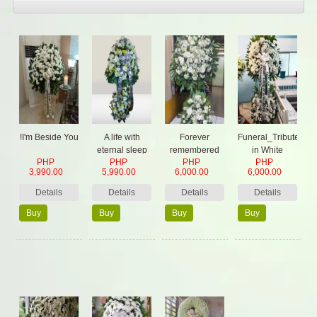
!I'm Beside You
A life with
Forever
Funeral_Tribute
eternal sleep
remembered
in White
PHP
PHP
PHP
PHP
3,990.00
5,990.00
6,000.00
6,000.00
Details
Details
Details
Details
Buy
Buy
Buy
Buy
Now
Now
Now
Now