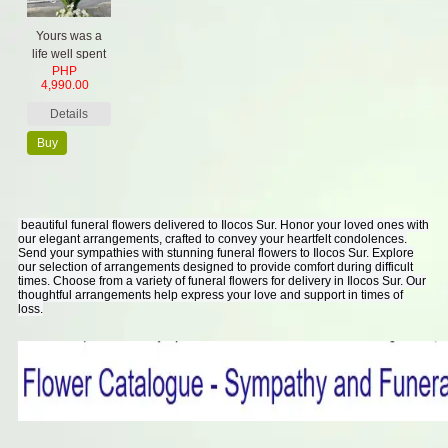
Yours was a
life well spent
PHP
4,990.00
Details
Buy
Now
beautiful funeral flowers delivered to Ilocos Sur. Honor your loved ones with
our elegant arrangements, crafted to convey your heartfelt condolences.
Send your sympathies with stunning funeral flowers to Ilocos Sur. Explore
our selection of arrangements designed to provide comfort during difficult
times. Choose from a variety of funeral flowers for delivery in Ilocos Sur. Our
thoughtful arrangements help express your love and support in times of
loss.