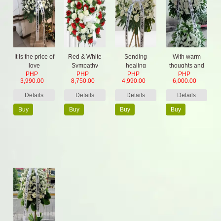
It is the price of
Red & White
Sending
With warm
love
Sympathy
healing
thoughts and
PHP
PHP
PHP
PHP
Spray
prayers
prayers
3,990.00
8,750.00
4,990.00
6,000.00
Details
Details
Details
Details
Buy
Buy
Buy
Buy
Now
Now
Now
Now