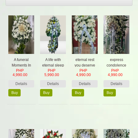
A funeral
A life with
eternal rest
express
Moments In
eternal sleep
you deserve
condolence
PHP
PHP
PHP
PHP
Time
from your heart
4,990.00
5,990.00
4,990.00
4,990.00
Details
Details
Details
Details
Buy
Buy
Buy
Buy
Now
Now
Now
Now