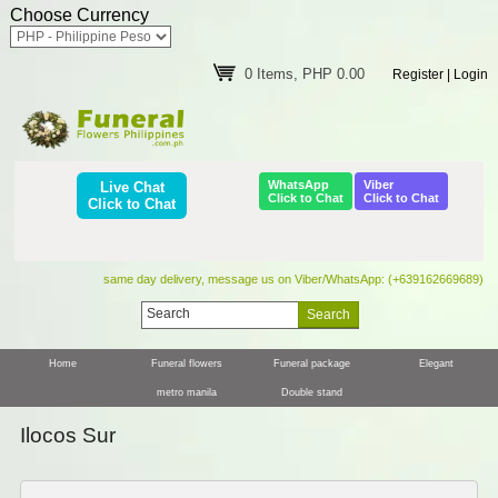
Choose Currency
0 Items, PHP 0.00
Register
|
Login
WhatsApp
Viber
Live Chat
Click to Chat
Click to Chat
Click to Chat
same day delivery, message us on Viber/WhatsApp: (+639162669689)
Home
Funeral flowers
Funeral package
Elegant
metro manila
Double stand
Ilocos Sur