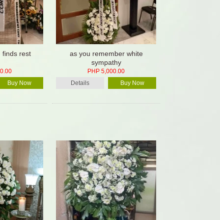
d finds rest
as you remember white
sympathy
0.00
PHP 5,000.00
Buy Now
Details
Buy Now