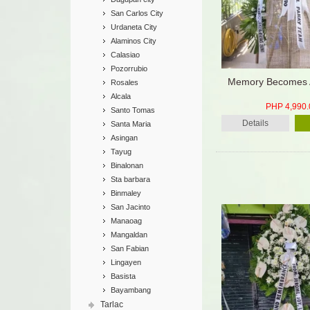
San Carlos City
Urdaneta City
Alaminos City
Calasiao
Pozorrubio
Memory Becomes 
Rosales
Alcala
PHP 4,990.
Santo Tomas
Details
Santa Maria
Asingan
Tayug
Binalonan
Sta barbara
Binmaley
San Jacinto
Manaoag
Mangaldan
San Fabian
Lingayen
Basista
Bayambang
Tarlac