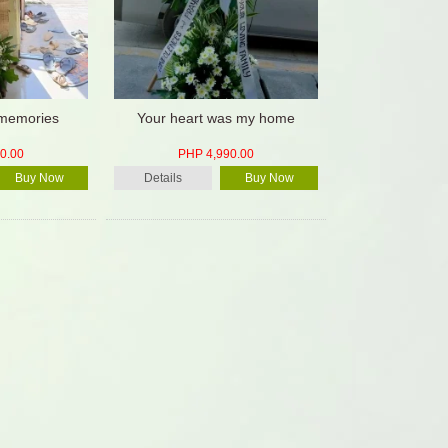
 memories
Your heart was my home
0.00
PHP 4,990.00
Buy Now
Details
Buy Now