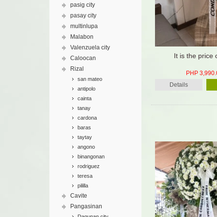
pasig city
pasay city
multinlupa
Malabon
Valenzuela city
It is the price 
Caloocan
Rizal
PHP 3,990.
san mateo
Details
antipolo
cainta
tanay
cardona
baras
taytay
angono
binangonan
rodriguez
teresa
pililla
Cavite
Pangasinan
Dagupan city