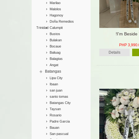
Marilao
Malolos
Hagonoy
Doña Remedios
Trinidad
Calumpit
!I'm Beside
Bustos
Bulakan
PHP 3,990.
Bocaue
Details
Baliuag
Balagtas
Angat
Batangas
Lipa City
Ibaan
san juan
santo tomas
Batangas City
Taysan
Rosario
Padre Garcia
Bauan
San pascual