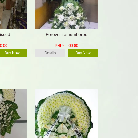
issed
Forever remembered
0.00
PHP 6,000.00
Buy Now
Details
Buy Now