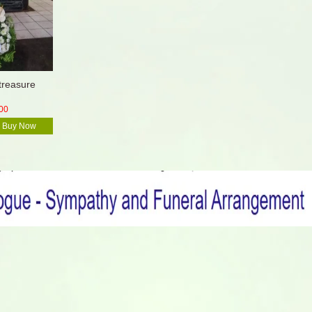
treasure
00
Buy Now