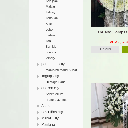
San jose
Malvar
Talisay
Tanauan
Balete
Lobo
Care and Compass
mabini
Taal
PHP 7,690.
San luis
Details
cuenca
lemery
paranaque city
Manila memorial Sucat
Taguig City
Heritage Park
quezon city
Sanctuarium
araneta avenue
Alabang
Las Piñas city
Makati City
Marikina