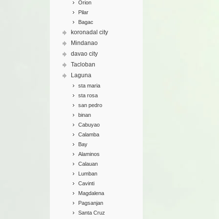
Orion
Pilar
Bagac
koronadal city
Mindanao
davao city
Tacloban
Laguna
sta maria
sta rosa
san pedro
binan
Cabuyao
Calamba
Bay
Alaminos
Calauan
Lumban
Cavinti
Magdalena
Pagsanjan
Santa Cruz