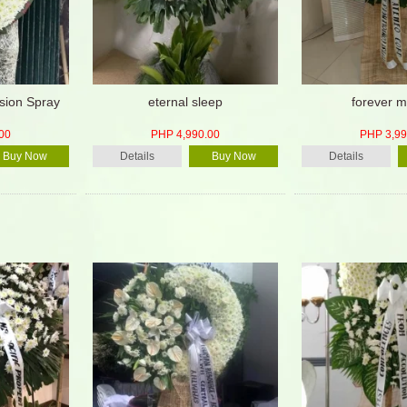
ion Spray
eternal sleep
forever m
00
PHP 4,990.00
PHP 3,99
Buy Now
Details
Buy Now
Details