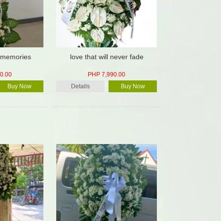
 memories
love that will never fade
0.00
PHP 7,990.00
Buy Now
Details
Buy Now