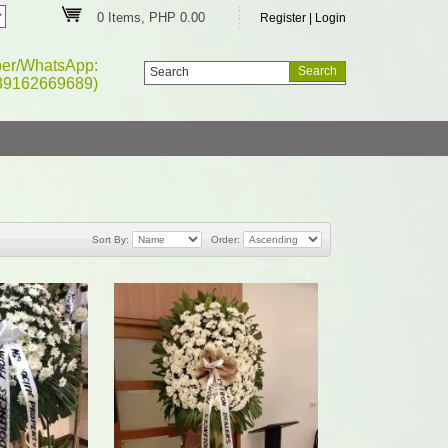
0 Items, PHP 0.00
Register
|
Login
ber/WhatsApp:
39162669689)
Sort By:
Order: