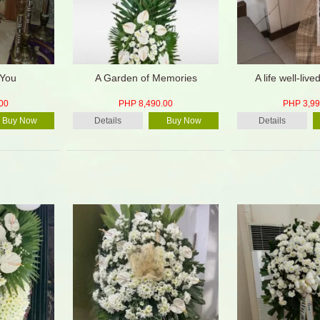
 You
A Garden of Memories
A life well-live
00
PHP 8,490.00
PHP 3,99
Buy Now
Details
Buy Now
Details