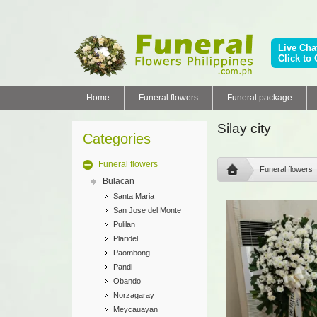
Live Cha
Click to 
Home
Funeral flowers
Funeral package
Silay city
Categories
Funeral flowers
Funeral flowers
Bulacan
Santa Maria
San Jose del Monte
Pulilan
Plaridel
Paombong
Pandi
Obando
Norzagaray
Meycauayan