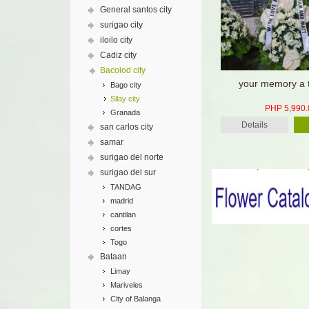
General santos city
surigao city
iloilo city
Cadiz city
Bacolod city
your memory a 
Bago city
Silay city
PHP 5,990.
Granada
Details
san carlos city
samar
surigao del norte
surigao del sur
TANDAG
madrid
cantilan
cortes
Togo
Bataan
Limay
Mariveles
City of Balanga