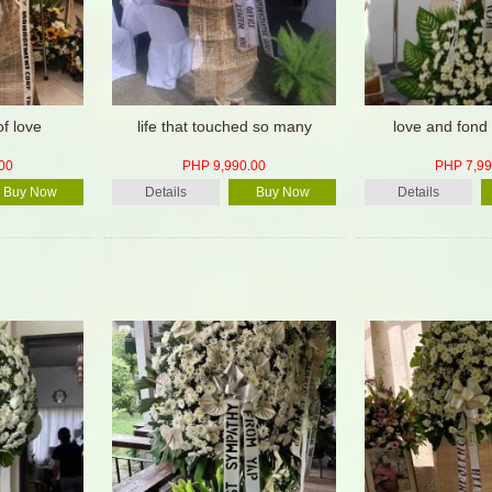
of love
life that touched so many
love and fond
00
PHP 9,990.00
PHP 7,99
Buy Now
Details
Buy Now
Details