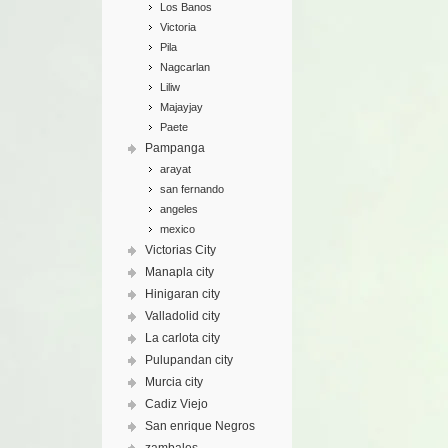
Los Banos
Victoria
Pila
Nagcarlan
Liliw
Majayjay
Paete
Pampanga
arayat
san fernando
angeles
mexico
Victorias City
Manapla city
Hinigaran city
Valladolid city
La carlota city
Pulupandan city
Murcia city
Cadiz Viejo
San enrique Negros