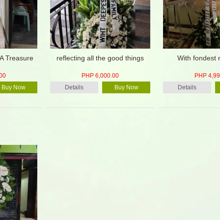
A Treasure
reflecting all the good things
With fondest
00
PHP 6,000.00
PHP 4,99
Buy Now
Details
Buy Now
Details