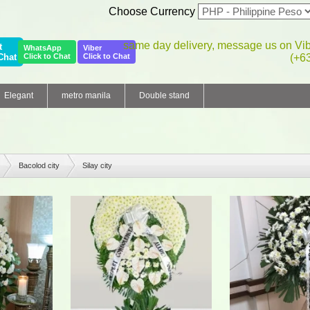
Choose Currency
same day delivery, message us on Vi
t
WhatsApp
Viber
Chat
Click to Chat
Click to Chat
(+6
Elegant
metro manila
Double stand
Bacolod city
Silay city