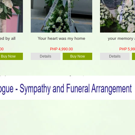
ed by all
Your heart was my home
your memory a
00
PHP 4,990.00
PHP 5,99
Buy Now
Details
Buy Now
Details