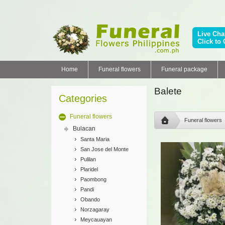
Live Cha
Click to 
Home
Funeral flowers
Funeral package
Balete
Categories
Funeral flowers
Funeral flowers
Bulacan
Santa Maria
San Jose del Monte
Pulilan
Plaridel
Paombong
Pandi
Obando
Norzagaray
Meycauayan