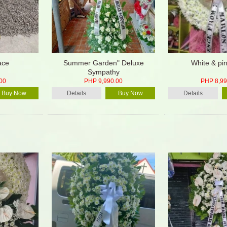
ace
Summer Garden" Deluxe
White & pin
Sympathy
00
PHP 9,990.00
PHP 8,99
Buy Now
Details
Buy Now
Details