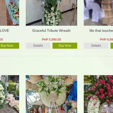
 LOVE
Graceful Tribute Wreath
life that touc
00
PHP 5,990.00
PHP 9,99
Buy Now
Details
Buy Now
Details