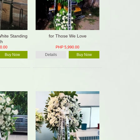
White Standing
for Those We Love
th
0.00
PHP 5,990.00
Buy Now
Details
Buy Now