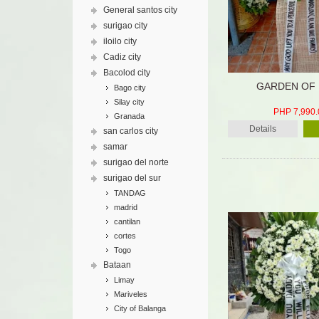
General santos city
surigao city
iloilo city
Cadiz city
Bacolod city
GARDEN OF
Bago city
Silay city
PHP 7,990.
Granada
Details
san carlos city
samar
surigao del norte
surigao del sur
TANDAG
madrid
cantilan
cortes
Togo
Bataan
Limay
Mariveles
City of Balanga