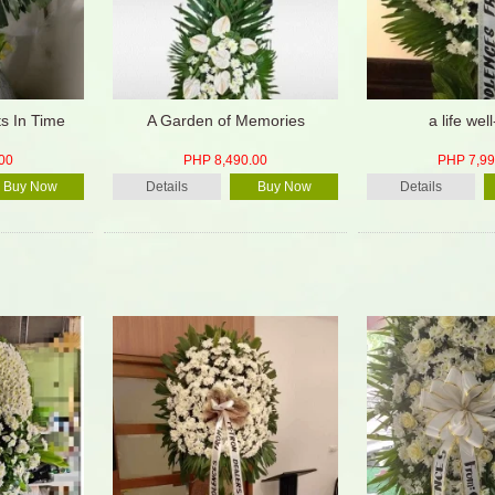
s In Time
A Garden of Memories
a life well
00
PHP 8,490.00
PHP 7,99
Buy Now
Details
Buy Now
Details