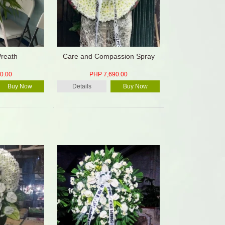
reath
Care and Compassion Spray
0.00
PHP 7,690.00
Buy Now
Details
Buy Now