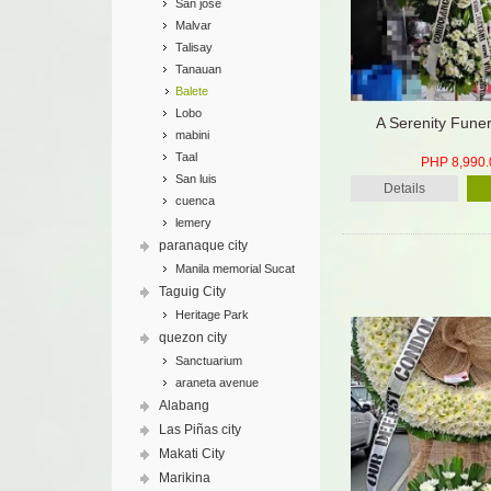
San jose
Malvar
Talisay
Tanauan
Balete
Lobo
A Serenity Fune
mabini
Taal
PHP 8,990.
San luis
Details
cuenca
lemery
paranaque city
Manila memorial Sucat
Taguig City
Heritage Park
quezon city
Sanctuarium
araneta avenue
Alabang
Las Piñas city
Makati City
Marikina