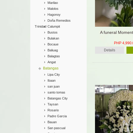
Marilao
Malolos
Hagonoy
Doña Remedios
Trinidad
Calumpit
A funeral Moment
Bustos
Bulakan
PHP 4,990.
Bocaue
Details
Baliuag
Balagtas
Angat
Batangas
Lipa City
Ibaan
san juan
santo tomas
Batangas City
Taysan
Rosario
Padre Garcia
Bauan
San pascual