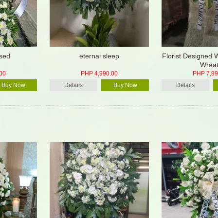
sed
eternal sleep
Florist Designed 
Wrea
00
PHP 4,990.00
PHP 7,99
Buy Now
Details
Buy Now
Details