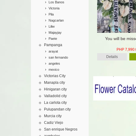
Los Banos
Victoria
Pila
Nagcarlan
Liliw
Majayjay
You will be miss
Paete
Pampanga
PHP 7,990.
arayat
Details
san fernando
angeles
mexico
Victorias City
Manapla city
Hinigaran city
Valladolid city
La carlota city
Pulupandan city
Murcia city
Cadiz Viejo
San enrique Negros