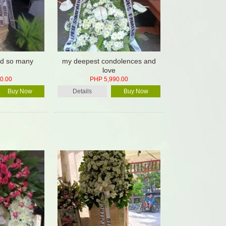
hed so many
my deepest condolences and
love
0.00
PHP 5,990.00
Buy Now
Details
Buy Now