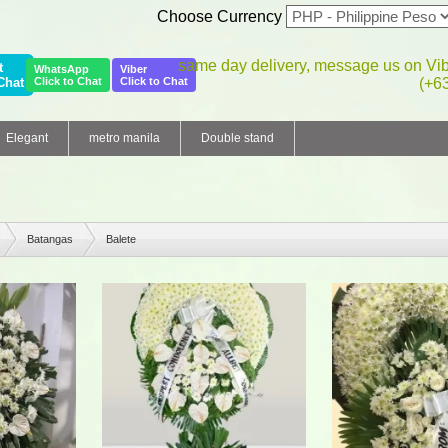
Choose Currency
same day delivery, message us on Vi
t
WhatsApp
Viber
Chat
Click to Chat
Click to Chat
(+6
Elegant
metro manila
Double stand
Batangas
Balete