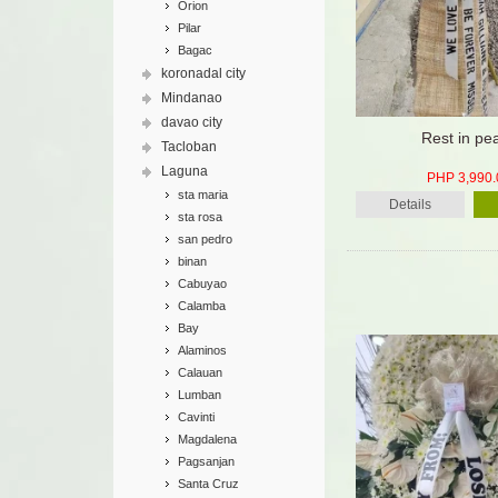
Orion
Pilar
Bagac
koronadal city
Mindanao
davao city
Rest in pe
Tacloban
Laguna
PHP 3,990.
sta maria
Details
sta rosa
san pedro
binan
Cabuyao
Calamba
Bay
Alaminos
Calauan
Lumban
Cavinti
Magdalena
Pagsanjan
Santa Cruz