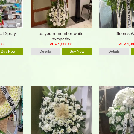
ral Spray
as you remember white
Blooms W
sympathy
00
PHP 5,000.00
PHP 4,89
Buy Now
Details
Buy Now
Details