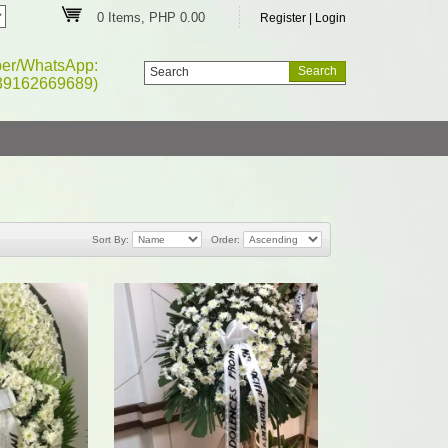
0 Items, PHP 0.00
Register
|
Login
ber/WhatsApp:
39162669689)
Sort By:
Order: