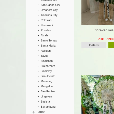
San Carlos City
Urdaneta City
Alaminos City
Calasiao
Pozorrubio
forever mi
Rosales
Alcala
PHP 3,990.
Santo Tomas
Details
Santa Maria
Asingan
Tayug
Binalonan
Sta barbara
Binmaley
San Jacinto
Manaoag
Mangaldan
San Fabian
Lingayen
Basista
Bayambang
Tarlac