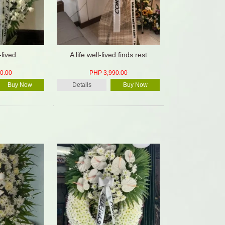
-lived
A life well-lived finds rest
0.00
PHP 3,990.00
Buy Now
Details
Buy Now