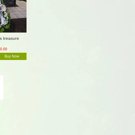
 treasure
0.00
Buy Now