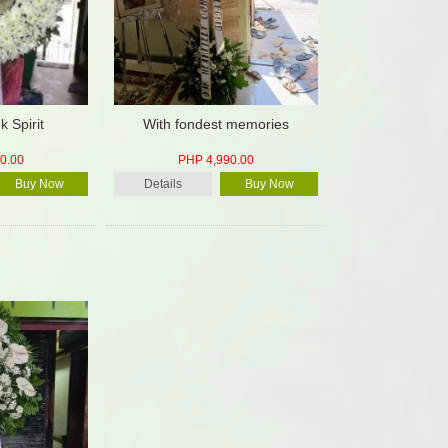
k Spirit
With fondest memories
0.00
PHP 4,990.00
Buy Now
Details
Buy Now