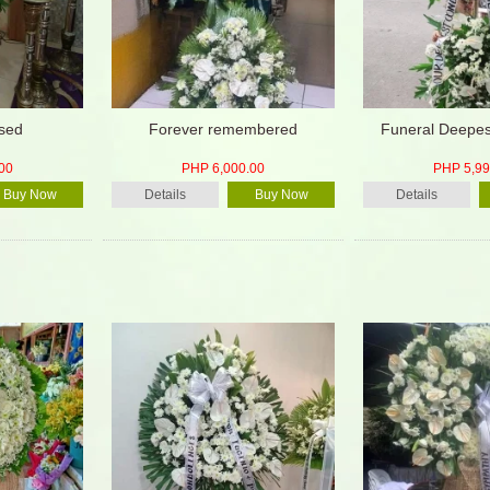
ssed
Forever remembered
Funeral Deepe
00
PHP 6,000.00
PHP 5,99
Buy Now
Details
Buy Now
Details