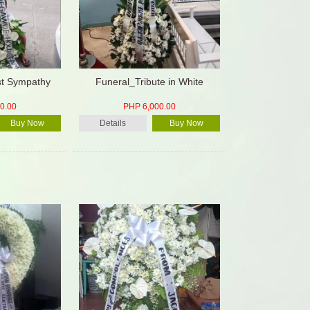
st Sympathy
Funeral_Tribute in White
0.00
PHP 6,000.00
Buy Now
Details
Buy Now