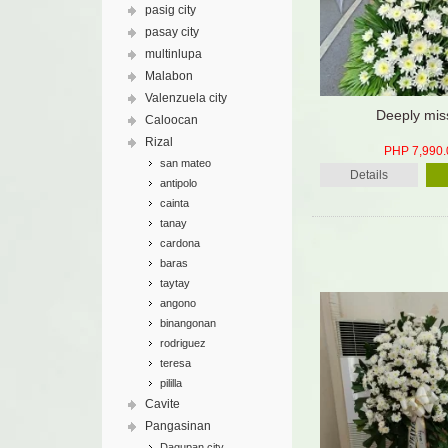
pasig city
pasay city
multinlupa
Malabon
Valenzuela city
Deeply mis
Caloocan
Rizal
PHP 7,990.
san mateo
Details
antipolo
cainta
tanay
cardona
baras
taytay
angono
binangonan
rodriguez
teresa
pililla
Cavite
Pangasinan
Dagupan city