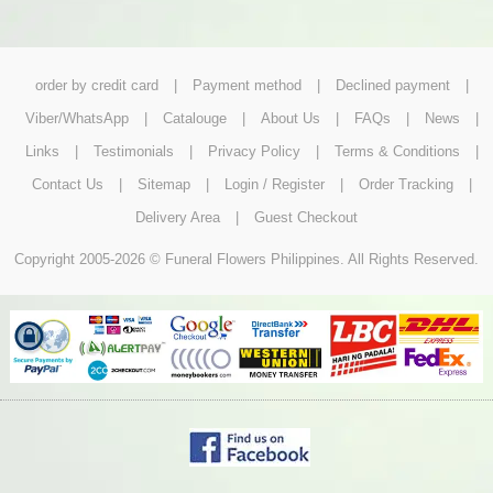
order by credit card
|
Payment method
|
Declined payment
|
Viber/WhatsApp
|
Catalouge
|
About Us
|
FAQs
|
News
|
Links
|
Testimonials
|
Privacy Policy
|
Terms & Conditions
|
Contact Us
|
Sitemap
|
Login / Register
|
Order Tracking
|
Delivery Area
|
Guest Checkout
Copyright 2005-2026 © Funeral Flowers Philippines. All Rights Reserved.