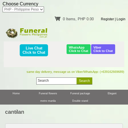
Choose Currency
0 Items, PHP 0.00
Register
|
Login
WhatsApp
Viber
Live Chat
Click to Chat
Click to Chat
Click to Chat
same day delivery, message us on Viber/WhatsApp: (+639162669689)
Home
Funeral flowers
Funeral package
Elegant
metro manila
Double stand
cantilan