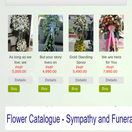
As long as we
But your story
Gold Standing
We are here
live; we
lives on
Spray
for You
PHP
PHP
PHP
PHP
remember
5,000.00
4,990.00
5,490.00
7,990.00
them
Details
Details
Details
Details
Buy
Buy
Buy
Buy
Now
Now
Now
Now