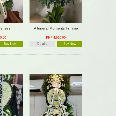
oreness
A funeral Moments In Time
0.00
PHP 4,990.00
Buy Now
Details
Buy Now