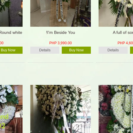
 Round white
!I'm Beside You
A full of s
00
PHP 3,990.00
PHP 4,60
Buy Now
Details
Buy Now
Details