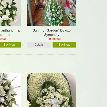
, anthurium &
Summer Garden" Deluxe
ngement
Sympathy
0.00
PHP 9,990.00
Buy Now
Details
Buy Now