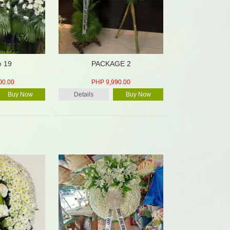
e 19
PACKAGE 2
00.00
PHP 9,990.00
Buy Now
Details
Buy Now