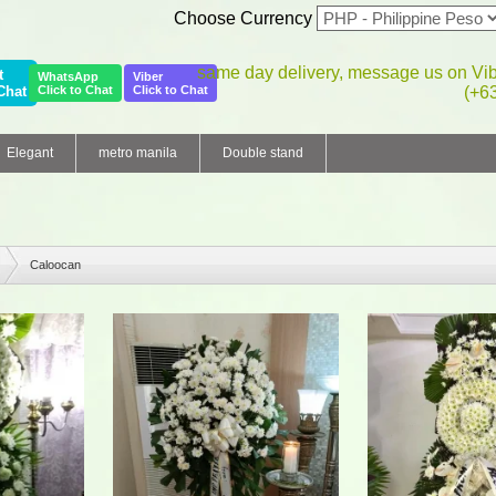
Choose Currency
same day delivery, message us on Vi
t
WhatsApp
Viber
Chat
Click to Chat
Click to Chat
(+6
Elegant
metro manila
Double stand
Caloocan