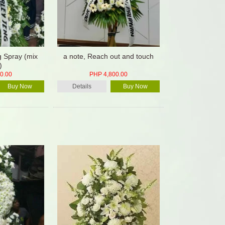
g Spray (mix
a note, Reach out and touch
)
0.00
PHP 4,800.00
Buy Now
Details
Buy Now