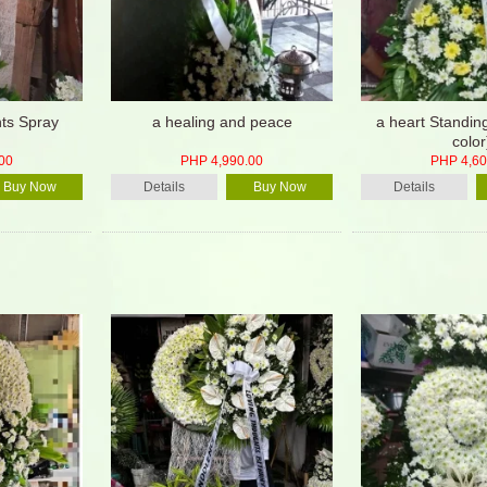
ts Spray
a healing and peace
a heart Standin
color
00
PHP 4,990.00
PHP 4,60
Buy Now
Details
Buy Now
Details