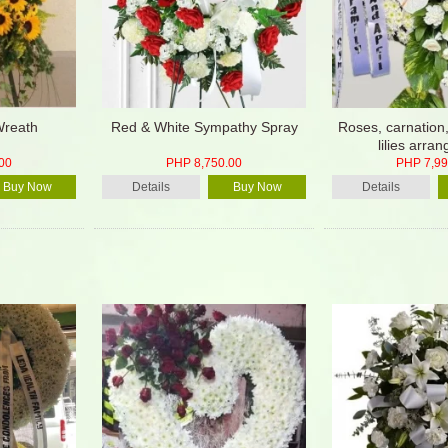
Wreath
Red & White Sympathy Spray
Roses, carnation
lilies arra
00
PHP 8,750.00
PHP 7,99
Buy Now
Details
Buy Now
Details