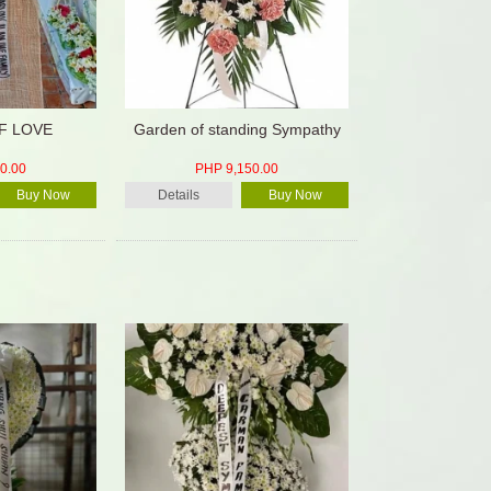
F LOVE
Garden of standing Sympathy
0.00
PHP 9,150.00
Buy Now
Details
Buy Now