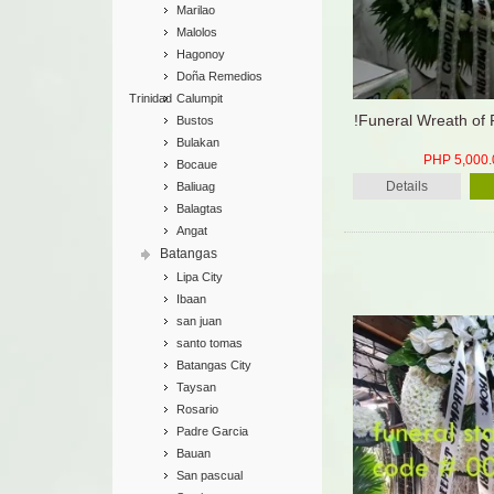
Marilao
Malolos
Hagonoy
Doña Remedios
Trinidad
Calumpit
!Funeral Wreath of
Bustos
Bulakan
PHP 5,000.
Bocaue
Details
Baliuag
Balagtas
Angat
Batangas
Lipa City
Ibaan
san juan
santo tomas
Batangas City
Taysan
Rosario
Padre Garcia
Bauan
San pascual