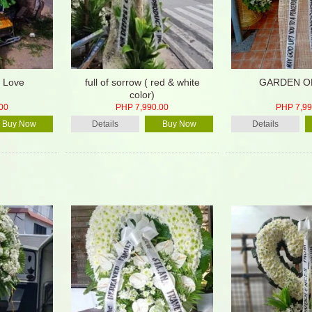
 Love
full of sorrow ( red & white
GARDEN O
color)
00
PHP 7,990.00
PHP 7,99
Buy Now
Details
Buy Now
Details