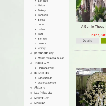
San jose
Malvar
Talisay
Tanauan
Balete
Lobo
A Gentle Though
mabini
Taal
PHP 7,990.
San luis
Details
cuenca
lemery
paranaque city
Manila memorial Sucat
Taguig City
Heritage Park
quezon city
Sanctuarium
araneta avenue
Alabang
Las Piñas city
Makati City
Marikina