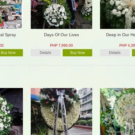
ral Spray
Days Of Our Lives
Deep in Our He
00
PHP 7,990.00
PHP 4,39
Buy Now
Details
Buy Now
Details