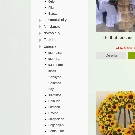
Orion
Pilar
Bagac
koronadal city
Mindanao
davao city
life that touche
Tacloban
Laguna
PHP 9,990.
sta maria
Details
sta rosa
san pedro
binan
Cabuyao
Calamba
Bay
Alaminos
Calauan
Lumban
Cavinti
Magdalena
Pagsanjan
Santa Cruz