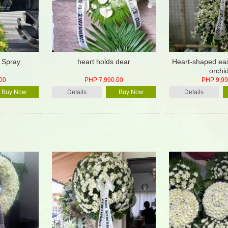
 Spray
heart holds dear
Heart-shaped eas
orchi
00
PHP 7,990.00
PHP 9,99
Buy Now
Details
Buy Now
Details