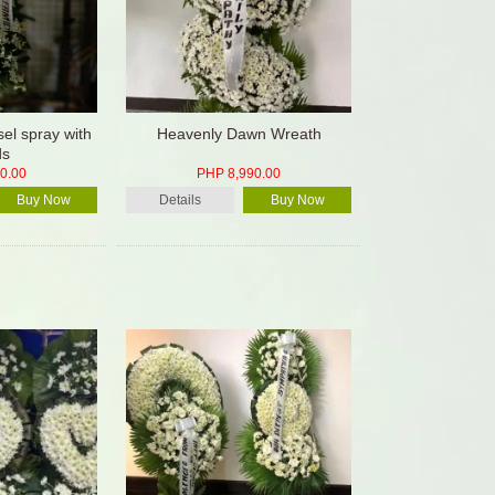
el spray with
Heavenly Dawn Wreath
ds
0.00
PHP 8,990.00
Buy Now
Details
Buy Now