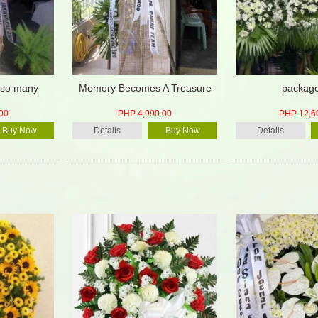
d so many
Memory Becomes A Treasure
packag
00
PHP 4,990.00
PHP 12,6
Buy Now
Details
Buy Now
Details