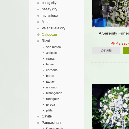
pasig city
pasay city
multinlupa
Malabon
Valenzuela city
A Serenity Fune
Caloocan
Rizal
PHP 8,990.
san mateo
Details
antipolo
cainta
tanay
cardona
baras
taytay
angono
binangonan
rodriguez
teresa
pililla
Cavite
Pangasinan
Dagupan city