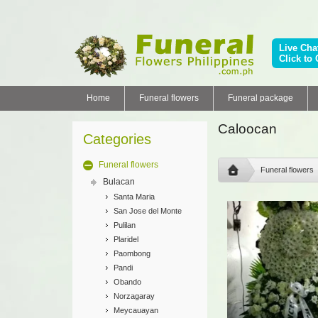
Live Cha
Click to 
Home
Funeral flowers
Funeral package
Caloocan
Categories
Funeral flowers
Funeral flowers
Bulacan
Santa Maria
San Jose del Monte
Pulilan
Plaridel
Paombong
Pandi
Obando
Norzagaray
Meycauayan