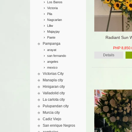
Los Banos
Victoria
Pila
Nagcarlan
Liliw
Majayjay
Radiant Sun 
Paete
Pampanga
PHP 8,850.
arayat
Details
san fernando
angeles
mexico
Victorias City
Manapla city
Hinigaran city
Valladolid city
La carlota city
Pulupandan city
Murcia city
Cadiz Viejo
San enrique Negros