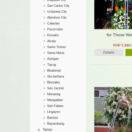
San Carlos City
Urdaneta City
Alaminos City
Calasiao
Pozorrubio
for Those We
Rosales
Alcala
PHP 5,990.
Santo Tomas
Details
Santa Maria
Asingan
Tayug
Binalonan
Sta barbara
Binmaley
San Jacinto
Manaoag
Mangaldan
San Fabian
Lingayen
Basista
Bayambang
Tarlac