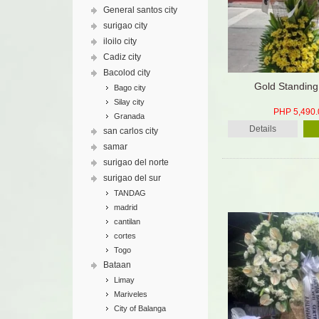
General santos city
surigao city
iloilo city
Cadiz city
Bacolod city
Gold Standing
Bago city
Silay city
PHP 5,490.
Granada
Details
san carlos city
samar
surigao del norte
surigao del sur
TANDAG
madrid
cantilan
cortes
Togo
Bataan
Limay
Mariveles
City of Balanga