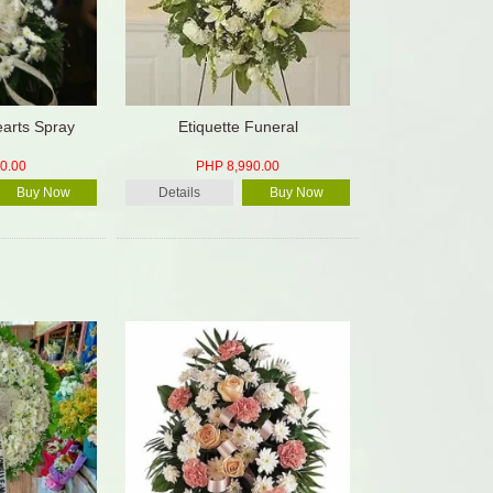
arts Spray
Etiquette Funeral
0.00
PHP 8,990.00
Buy Now
Details
Buy Now