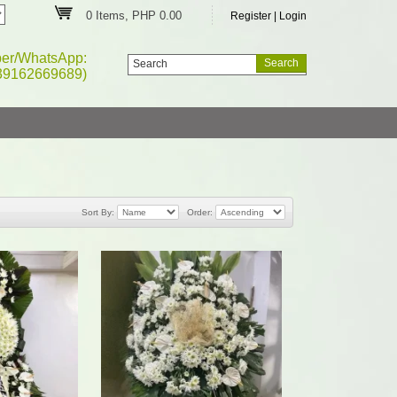
0 Items, PHP 0.00
Register
|
Login
ber/WhatsApp:
39162669689)
Sort By:
Order: