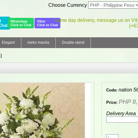
Choose Currency
same day delivery, message us on Vi
t
WhatsApp
Viber
Chat
Click to Chat
Click to Chat
(+6
Elegant
metro manila
Double stand
l
nation 5
Code:
PHP 8,
Price:
Delivery Area