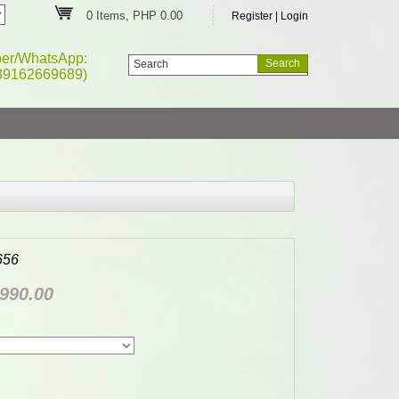
0 Items, PHP 0.00
Register
|
Login
ber/WhatsApp:
39162669689)
656
990.00