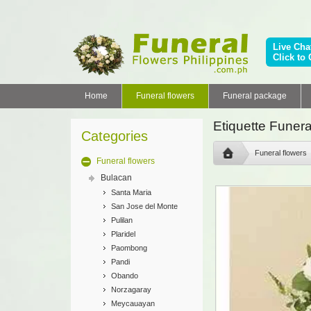
Live Cha
Click to 
Home
Funeral flowers
Funeral package
Etiquette Funera
Categories
Funeral flowers
Funeral flowers
Bulacan
Santa Maria
San Jose del Monte
Pulilan
Plaridel
Paombong
Pandi
Obando
Norzagaray
Meycauayan