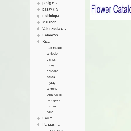
pasig city
pasay city
multinlupa
Malabon
Valenzuela city
Caloocan
Rizal
san mateo
antipolo
cainta
tanay
cardona
baras
taytay
angono
binangonan
rodriguez
teresa
pililla
Cavite
Pangasinan
Dagupan city