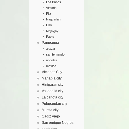
Los Banos
Victoria
Pila
Nagcarlan
Liliw
Majayjay
Paete
Pampanga
arayat
san fernando
angeles
mexico
Victorias City
Manapla city
Hinigaran city
Valladolid city
La carlota city
Pulupandan city
Murcia city
Cadiz Viejo
San enrique Negros