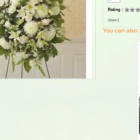
Rating :
|
Share
You can also 