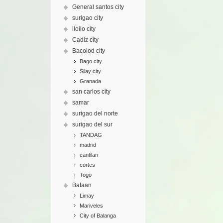
General santos city
surigao city
iloilo city
Cadiz city
Bacolod city
Bago city
Silay city
Granada
san carlos city
samar
surigao del norte
surigao del sur
TANDAG
madrid
cantilan
cortes
Togo
Bataan
Limay
Mariveles
City of Balanga