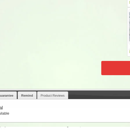
uarantee
Remind
Product Reviews
al
ilable