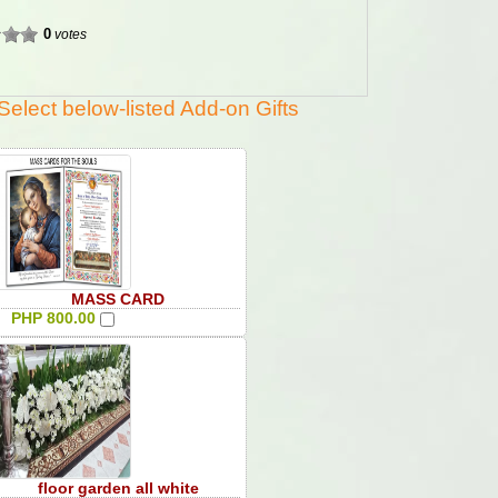
0
votes
Select below-listed Add-on Gifts
MASS CARD
PHP 800.00
floor garden all white