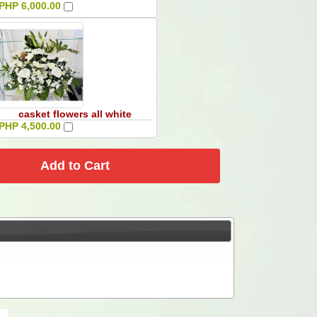
PHP 6,000.00
casket flowers all white
PHP 4,500.00