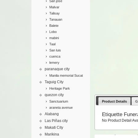
San jose
Malvar
Talisay
Tanauan
Balete
Lobo
mabini
Taal
San luis
cuenca
lemery
paranaque city
Manila memorial Sucat
Taguig City
Heritage Park
quezon city
Product Details
G
Sanctuarium
araneta avenue
Etiquette Funer
Alabang
No Product Detail Ava
Las Piñas city
Makati City
Marikina