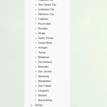
San Carlos City
Urdaneta City
Alaminos City
Calasiao
Pozorrubio
Rosales
Alcala
Santo Tomas
Santa Maria
Asingan
Tayug
Binalonan
Sta barbara
Binmaley
San Jacinto
Manaoag
Mangaldan
San Fabian
Lingayen
Basista
Bayambang
Tarlac