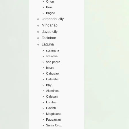
Orion
Pilar
Bagac
koronadal city
Mindanao
davao city
Tacloban
Laguna
sta maria
sta rosa
san pedro
binan
Cabuyao
Calamba
Bay
Alaminos
Calauan
Lumban
Cavinti
Magdalena
Pagsanjan
Santa Cruz