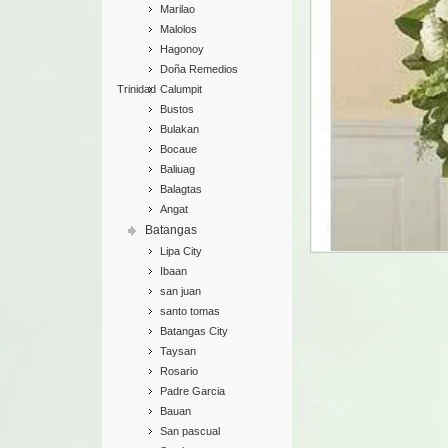
Marilao
Malolos
Hagonoy
Doña Remedios
Trinidad
Calumpit
Bustos
Bulakan
Bocaue
Baliuag
Balagtas
Angat
Batangas
Lipa City
Ibaan
san juan
santo tomas
Batangas City
Taysan
Rosario
Padre Garcia
Bauan
San pascual