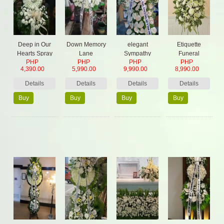
Deep in Our
Down Memory
elegant
Etiquette
Hearts Spray
Lane
Sympathy
Funeral
PHP
PHP
PHP
PHP
flowers
4,390.00
5,990.00
9,990.00
8,990.00
Details
Details
Details
Details
Buy
Buy
Buy
Buy
Now
Now
Now
Now