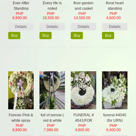
Ever-After
Every life is
floor garden
floral heart
Standing
noted
and casket
standing
PHP
PHP
PHP
PHP
Spray
flowers
8,990.00
16,500.00
14,500.00
4,600.00
Details
Details
Details
Details
Buy
Buy
Buy
Buy
Now
Now
Now
Now
Forever Pink &
full of sorrow (
FUNERAL #
funeral #4040
white spray
red & white
4041(FOR
(for URN)
PHP
PHP
PHP
PHP
color)
URN)
8,990.00
7,990.00
4,800.00
6,400.00