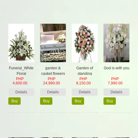
Funeral_White
garden &
Garden of
God is with you
Floral
casket flowers
standing
PHP
PHP
PHP
PHP
& 2 stand
Sympathy
4,600.00
24,990.00
9,150.00
7,990.00
Details
Details
Details
Details
Buy
Buy
Buy
Buy
Now
Now
Now
Now