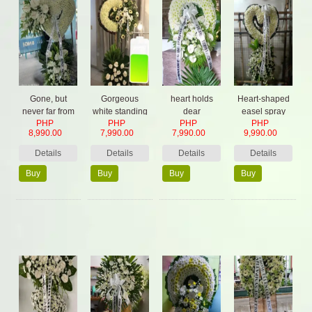
Gone, but
Gorgeous
heart holds
Heart-shaped
never far from
white standing
dear
easel spray
PHP
PHP
PHP
PHP
our hearts
with orchids
8,990.00
7,990.00
7,990.00
9,990.00
Details
Details
Details
Details
Buy
Buy
Buy
Buy
Now
Now
Now
Now