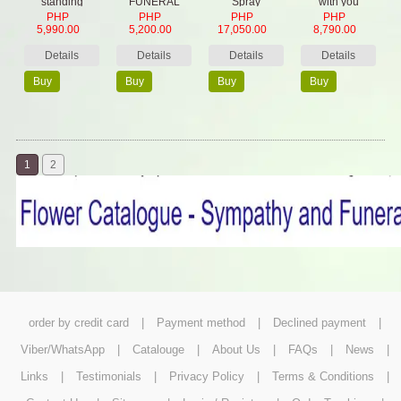
standing
FUNERAL
Spray
with you
PHP
PHP
PHP
PHP
wreath
BASKET
5,990.00
5,200.00
17,050.00
8,790.00
Details
Details
Details
Details
Buy
Buy
Buy
Buy
Now
Now
Now
Now
1
2
order by credit card
|
Payment method
|
Declined payment
|
Viber/WhatsApp
|
Catalouge
|
About Us
|
FAQs
|
News
|
Links
|
Testimonials
|
Privacy Policy
|
Terms & Conditions
|