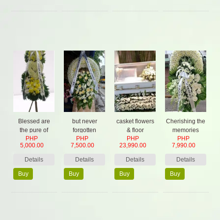
Now
Now
Now
Now
Blessed are
but never
casket flowers
Cherishing the
the pure of
forgotten
& floor
memories
PHP
PHP
PHP
PHP
heart
garden,2
forever
5,000.00
7,500.00
23,990.00
7,990.00
Standing
Spray,
Details
Details
Details
Details
Buy
Buy
Buy
Buy
Now
Now
Now
Now