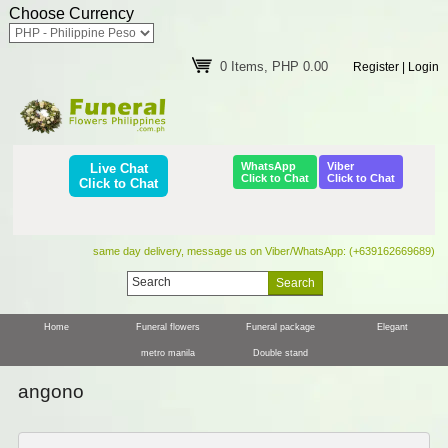
Choose Currency
0 Items, PHP 0.00
Register
|
Login
WhatsApp
Viber
Live Chat
Click to Chat
Click to Chat
Click to Chat
same day delivery, message us on Viber/WhatsApp: (+639162669689)
Home
Funeral flowers
Funeral package
Elegant
metro manila
Double stand
angono