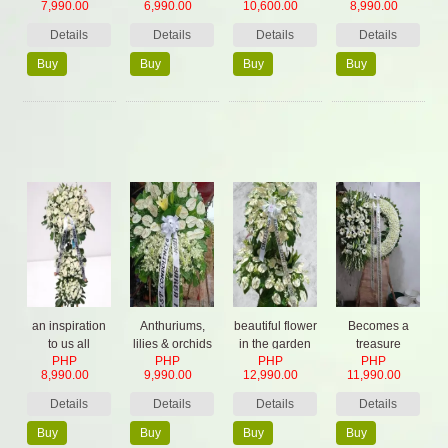
7,990.00
6,990.00
10,600.00
8,990.00
Details
Details
Details
Details
Buy
Buy
Buy
Buy
Now
Now
Now
Now
an inspiration
Anthuriums,
beautiful flower
Becomes a
to us all
lilies & orchids
in the garden
treasure
PHP
PHP
PHP
PHP
Arrangement
8,990.00
9,990.00
12,990.00
11,990.00
Details
Details
Details
Details
Buy
Buy
Buy
Buy