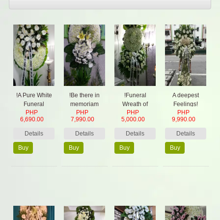
!A Pure White
!Be there in
!Funeral
A deepest
Funeral
memoriam
Wreath of
Feelings!
PHP
PHP
PHP
PHP
Wreath
Round white
6,690.00
7,990.00
5,000.00
9,990.00
Details
Details
Details
Details
Buy
Buy
Buy
Buy
Now
Now
Now
Now