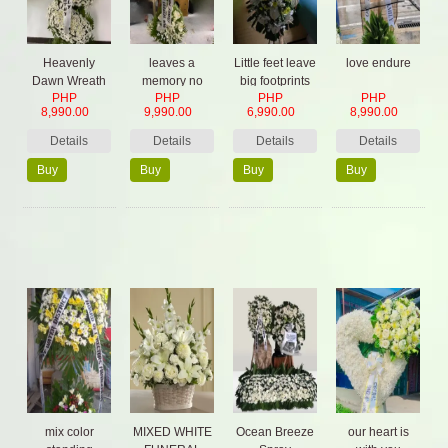
Heavenly
leaves a
Little feet leave
love endure
Dawn Wreath
memory no
big footprints
PHP
PHP
PHP
PHP
one can steal
8,990.00
9,990.00
6,990.00
8,990.00
Details
Details
Details
Details
Buy
Buy
Buy
Buy
Now
Now
Now
Now
mix color
MIXED WHITE
Ocean Breeze
our heart is