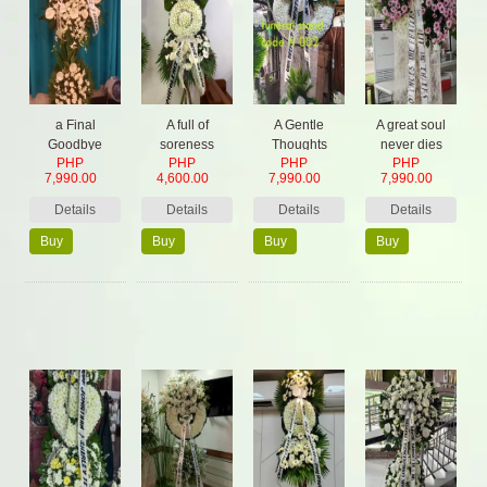
a Final
A full of
A Gentle
A great soul
Goodbye
soreness
Thoughts
never dies
PHP
PHP
PHP
PHP
Spray
7,990.00
4,600.00
7,990.00
7,990.00
Details
Details
Details
Details
Buy
Buy
Buy
Buy
Now
Now
Now
Now