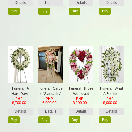
Details
Details
Details
Details
Buy
Buy
Buy
Buy
Now
Now
Now
Now
Funeral_A
Funeral_Garden
Funeral_Those
Funeral_What
Hard Day's
of Sympathy"
We Loved
A Feeling!
PHP
PHP
PHP
PHP
Night
8,700.00
6,990.00
8,990.00
8,990.00
Details
Details
Details
Details
Buy
Buy
Buy
Buy
Now
Now
Now
Now