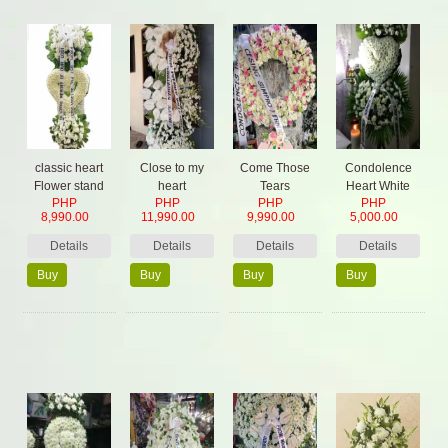
classic heart
Close to my
Come Those
Condolence
Flower stand
heart
Tears
Heart White
PHP
PHP
PHP
PHP
Sympathy
8,990.00
11,990.00
9,990.00
5,000.00
Details
Details
Details
Details
Buy
Buy
Buy
Buy
Now
Now
Now
Now