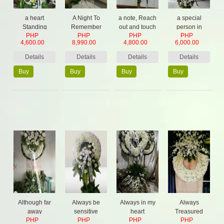
a heart
A Night To
a note, Reach
a special
Standing
Remember
out and touch
person in
PHP
PHP
PHP
PHP
Spray (mix
God's care
4,600.00
8,990.00
4,800.00
6,000.00
color)
Details
Details
Details
Details
Buy
Buy
Buy
Buy
Now
Now
Now
Now
Although far
Always be
Always in my
Always
away
sensitive
heart
Treasured
PHP
PHP
PHP
PHP