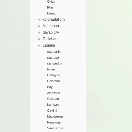
Orion
Pilar
Bagac
koronadal city
Mindanao
davao city
Tacloban
Laguna
sta maria
sta rosa
san pedro
binan
Cabuyao
Calamba
Bay
Alaminos
Calauan
Lumban
Cavinti
Magdalena
Pagsanjan
Santa Cruz