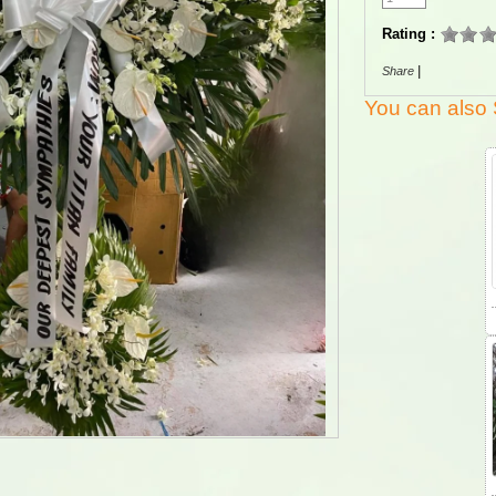
Rating :
|
Share
You can also 