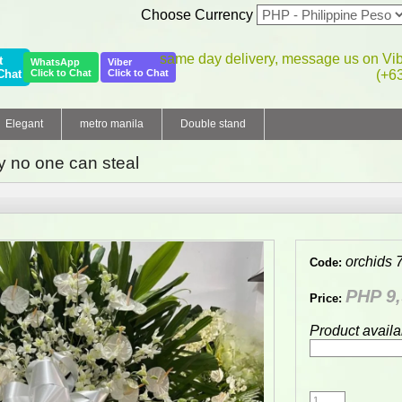
Choose Currency
same day delivery, message us on Vi
t
WhatsApp
Viber
Chat
Click to Chat
Click to Chat
(+6
Elegant
metro manila
Double stand
 no one can steal
orchids 
Code:
PHP 9,
Price:
Product availa