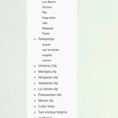
Los Banos
Victoria
Pila
Nagcarlan
Liliw
Majayjay
Paete
Pampanga
arayat
san fernando
angeles
mexico
Victorias City
Manapla city
Hinigaran city
Valladolid city
La carlota city
Pulupandan city
Murcia city
Cadiz Viejo
San enrique Negros