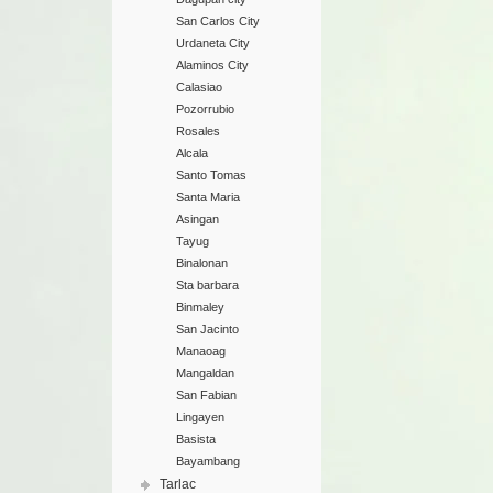
San Carlos City
Urdaneta City
Alaminos City
Calasiao
Pozorrubio
Rosales
Alcala
Santo Tomas
Santa Maria
Asingan
Tayug
Binalonan
Sta barbara
Binmaley
San Jacinto
Manaoag
Mangaldan
San Fabian
Lingayen
Basista
Bayambang
Tarlac