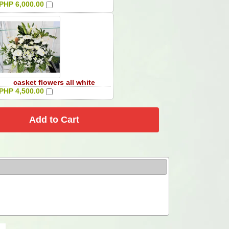
PHP 6,000.00
casket flowers all white
PHP 4,500.00