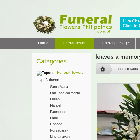
Live Cha
Click to 
Home
Funeral flowers
Funeral package
leaves a memory
Categories
Funeral flowers
Funeral flowers
Bulacan
Santa Maria
San Jose del Monte
Pulilan
Plaridel
Paombong
Pandi
Obando
Norzagaray
Meycauayan