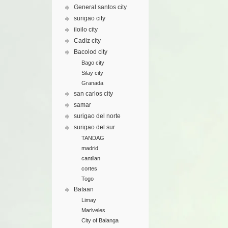
General santos city
surigao city
iloilo city
Cadiz city
Bacolod city
Bago city
Silay city
Granada
san carlos city
samar
surigao del norte
surigao del sur
TANDAG
madrid
cantilan
cortes
Togo
Bataan
Limay
Mariveles
City of Balanga