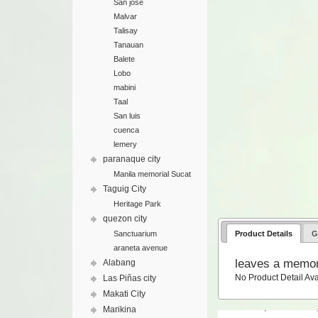
San jose
Malvar
Talisay
Tanauan
Balete
Lobo
mabini
Taal
San luis
cuenca
lemery
paranaque city
Manila memorial Sucat
Taguig City
Heritage Park
quezon city
Product Details
G
Sanctuarium
araneta avenue
leaves a memor
Alabang
No Product Detail Ava
Las Piñas city
Makati City
Marikina