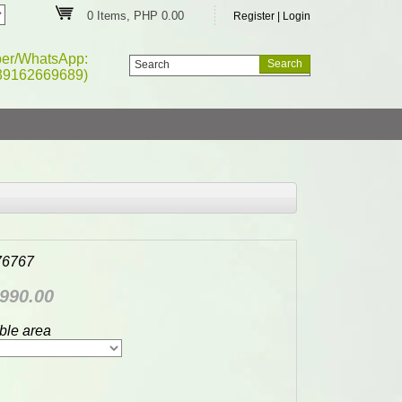
0 Items, PHP 0.00
Register
|
Login
ber/WhatsApp:
39162669689)
76767
990.00
ble area