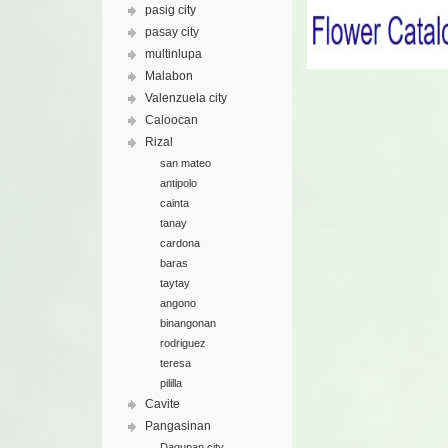
pasig city
pasay city
multinlupa
Malabon
Valenzuela city
Caloocan
Rizal
san mateo
antipolo
cainta
tanay
cardona
baras
taytay
angono
binangonan
rodriguez
teresa
pililla
Cavite
Pangasinan
Dagupan city