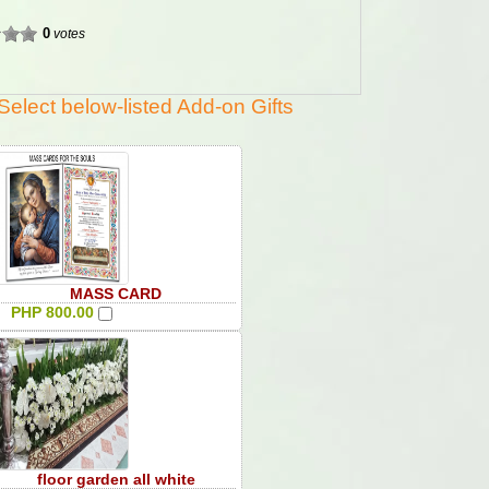
0
votes
Select below-listed Add-on Gifts
MASS CARD
PHP 800.00
floor garden all white