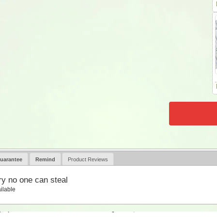
uarantee
Remind
Product Reviews
y no one can steal
ilable