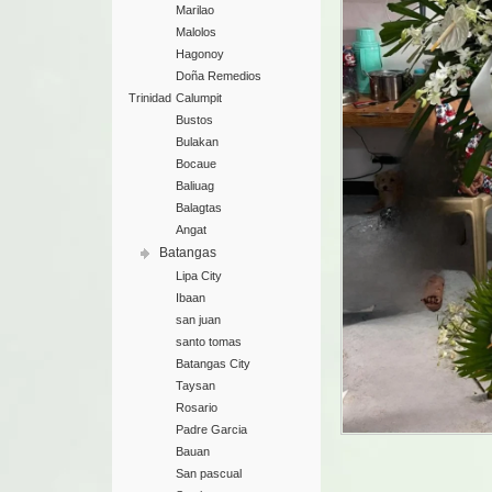
Marilao
Malolos
Hagonoy
Doña Remedios
Trinidad
Calumpit
Bustos
Bulakan
Bocaue
Baliuag
Balagtas
Angat
Batangas
Lipa City
Ibaan
san juan
santo tomas
Batangas City
Taysan
Rosario
Padre Garcia
Bauan
San pascual