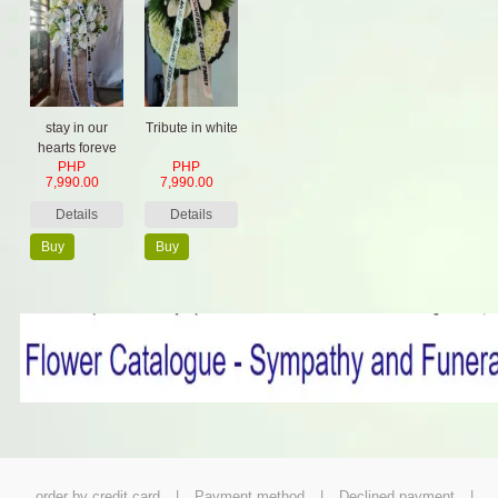
stay in our
Tribute in white
hearts foreve
PHP
PHP
7,990.00
7,990.00
Details
Details
Buy
Buy
Now
Now
order by credit card
|
Payment method
|
Declined payment
|