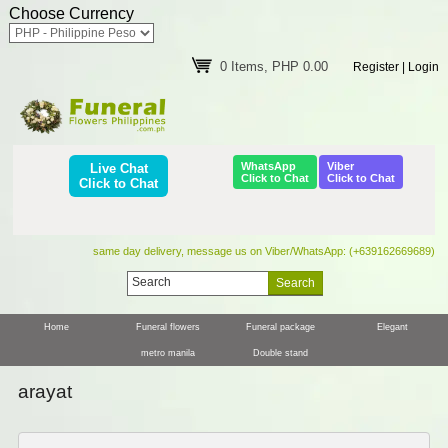
Choose Currency
0 Items, PHP 0.00
Register
|
Login
WhatsApp
Viber
Live Chat
Click to Chat
Click to Chat
Click to Chat
same day delivery, message us on Viber/WhatsApp: (+639162669689)
Home
Funeral flowers
Funeral package
Elegant
metro manila
Double stand
arayat