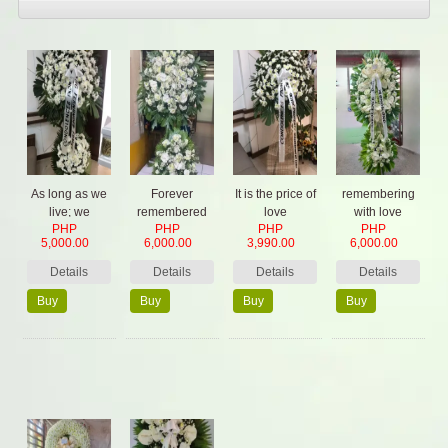
As long as we
Forever
It is the price of
remembering
live; we
remembered
love
with love
PHP
PHP
PHP
PHP
remember
5,000.00
6,000.00
3,990.00
6,000.00
them
Details
Details
Details
Details
Buy
Buy
Buy
Buy
Now
Now
Now
Now