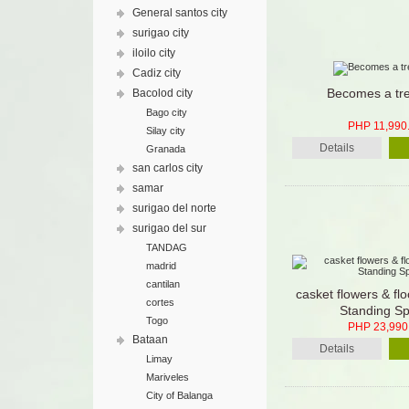
General santos city
surigao city
iloilo city
Cadiz city
Becomes a tr
Bacolod city
Bago city
PHP 11,990
Silay city
Details
Granada
san carlos city
samar
surigao del norte
surigao del sur
TANDAG
madrid
cantilan
casket flowers & fl
cortes
Standing Sp
Togo
PHP 23,990
Bataan
Details
Limay
Mariveles
City of Balanga