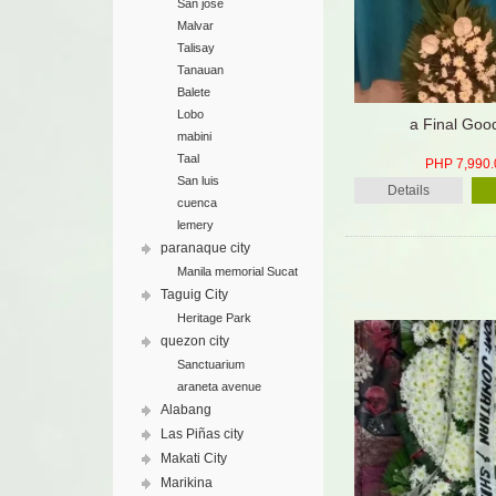
San jose
Malvar
Talisay
Tanauan
Balete
Lobo
a Final Goo
mabini
Taal
PHP 7,990.
San luis
Details
cuenca
lemery
paranaque city
Manila memorial Sucat
Taguig City
Heritage Park
quezon city
Sanctuarium
araneta avenue
Alabang
Las Piñas city
Makati City
Marikina