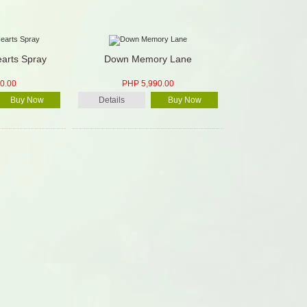
arts Spray
Down Memory Lane
0.00
PHP 5,990.00
Buy Now
Details
Buy Now