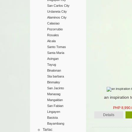
San Carlos City
Urdaneta City
Alaminos City
Calasiao
Pozorrubio
Rosales
Alcala
Santo Tomas
Santa Maria
Asingan
Tayug
Binalonan
Sta barbara
Binmaley
San Jacinto
Manaoag
an inspiration t
Mangaldan
San Fabian
PHP 8,990.
Lingayen
Details
Basista
Bayambang
Tarlac