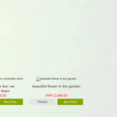
 live; we
beautiful flower in the garden
 them
0.00
PHP 12,990.00
Buy Now
Details
Buy Now