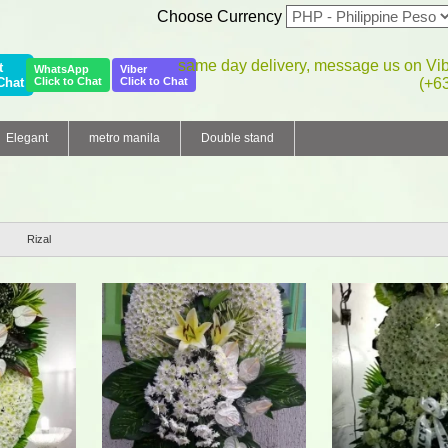
Choose Currency
same day delivery, message us on Vi
t
WhatsApp
Viber
Chat
Click to Chat
Click to Chat
(+6
Elegant
metro manila
Double stand
Rizal