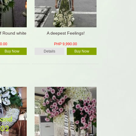
f Round white
A deepest Feelings!
0.00
PHP 9,990.00
Buy Now
Details
Buy Now