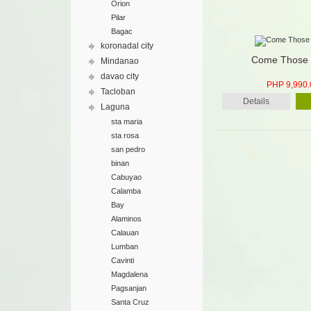
Orion
Pilar
Bagac
koronadal city
Come Those 
Mindanao
davao city
PHP 9,990.
Tacloban
Details
Laguna
sta maria
sta rosa
san pedro
binan
Cabuyao
Calamba
Bay
Alaminos
Calauan
Lumban
Cavinti
Magdalena
Pagsanjan
Santa Cruz