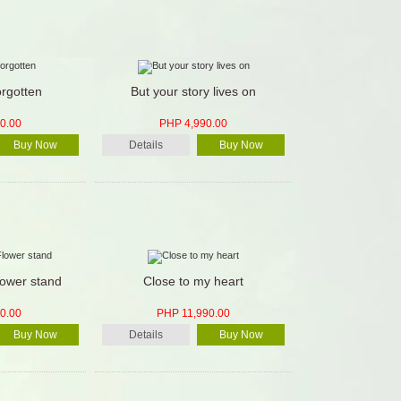
orgotten
But your story lives on
0.00
PHP 4,990.00
Buy Now
Details
Buy Now
lower stand
Close to my heart
0.00
PHP 11,990.00
Buy Now
Details
Buy Now