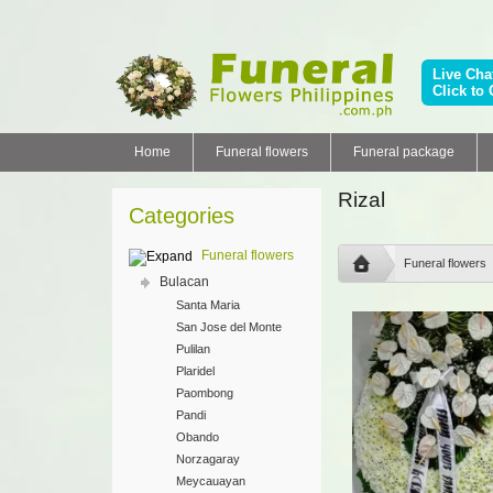
Live Cha
Click to 
Home
Funeral flowers
Funeral package
Rizal
Categories
Funeral flowers
Funeral flowers
Bulacan
Santa Maria
San Jose del Monte
Pulilan
Plaridel
Paombong
Pandi
Obando
Norzagaray
Meycauayan