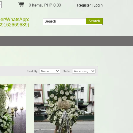
0 Items, PHP 0.00
Register
|
Login
ber/WhatsApp:
39162669689)
Sort By:
Order: