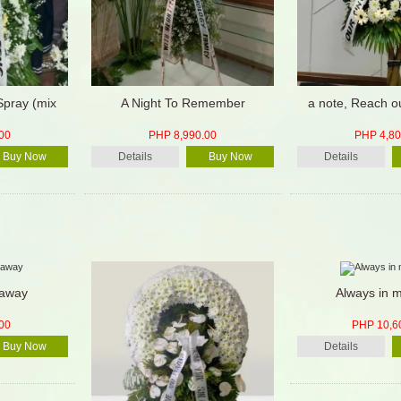
Spray (mix
A Night To Remember
a note, Reach o
00
PHP 8,990.00
PHP 4,80
Buy Now
Details
Buy Now
Details
 away
Always in m
00
PHP 10,6
Buy Now
Details