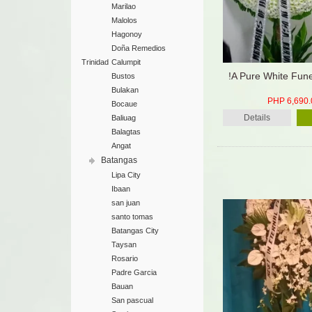
Marilao
Malolos
Hagonoy
Doña Remedios
Trinidad
Calumpit
!A Pure White Fun
Bustos
Bulakan
PHP 6,690.
Bocaue
Details
Baliuag
Balagtas
Angat
Batangas
Lipa City
Ibaan
san juan
santo tomas
Batangas City
Taysan
Rosario
Padre Garcia
Bauan
San pascual