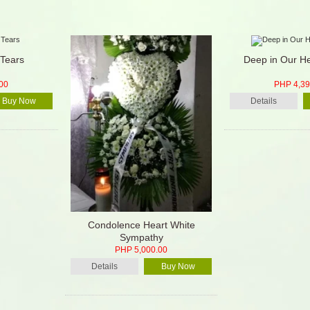
Tears
Deep in Our He
00
PHP 4,39
Buy Now
Details
Condolence Heart White
Sympathy
PHP 5,000.00
Details
Buy Now