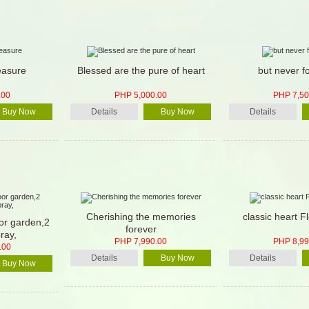
easure
Blessed are the pure of heart
but never f
.00
PHP 5,000.00
PHP 7,50
Buy Now
Details
Buy Now
Details
Cherishing the memories
classic heart F
oor garden,2
forever
ray,
PHP 7,990.00
PHP 8,99
.00
Details
Buy Now
Details
Buy Now