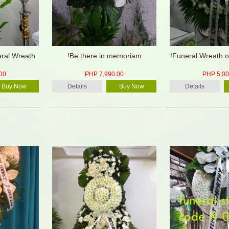
eral Wreath
!Be there in memoriam
!Funeral Wreath o
00
PHP 7,990.00
PHP 5,00
Buy Now
Details
Buy Now
Details