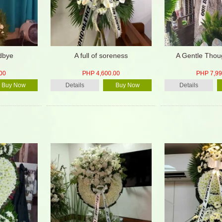
dbye
A full of soreness
A Gentle Thou
00
PHP 4,600.00
PHP 7,99
Buy Now
Details
Buy Now
Details