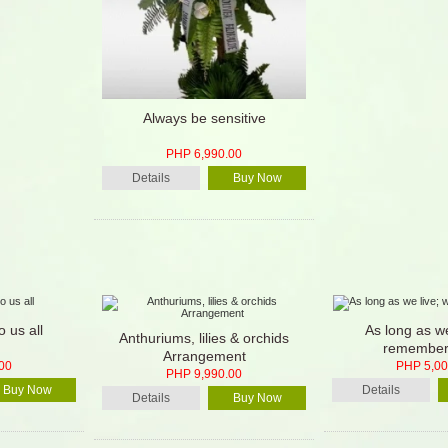
Always be sensitive
PHP 6,990.00
Details
Buy Now
o us all
As long as we
Anthuriums, lilies & orchids
remember
Arrangement
00
PHP 5,00
PHP 9,990.00
Buy Now
Details
Details
Buy Now