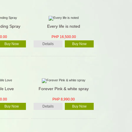
nding Spray
Every life is noted
0.00
PHP 16,500.00
Buy Now
Details
Buy Now
We Love
Forever Pink & white spray
0.00
PHP 8,990.00
Buy Now
Details
Buy Now