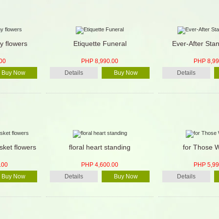
y flowers
Etiquette Funeral
Ever-After Sta
00
PHP 8,990.00
PHP 8,99
Buy Now
Details
Buy Now
Details
sket flowers
floral heart standing
for Those 
.00
PHP 4,600.00
PHP 5,99
Buy Now
Details
Buy Now
Details