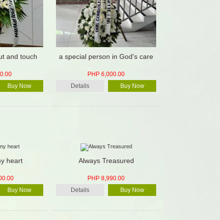
ut and touch
a special person in God's care
0.00
PHP 6,000.00
Buy Now
Details
Buy Now
y heart
Always Treasured
00.00
PHP 8,990.00
Buy Now
Details
Buy Now