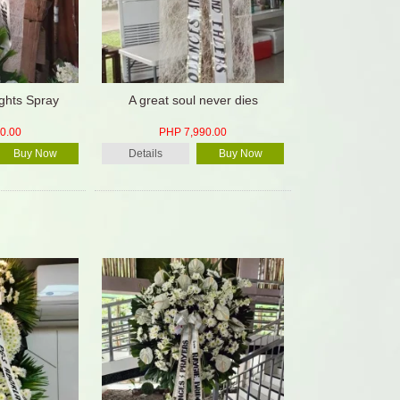
ghts Spray
A great soul never dies
0.00
PHP 7,990.00
Buy Now
Details
Buy Now