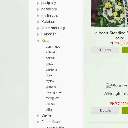
pasig city
pasay city
multinlupa
Malabon
Valenzuela city
a heart Standing 
Caloocan
color)
Rizal
PHP 4,600.
san mateo
Details
antipolo
cainta
tanay
cardona
baras
taytay
angono
binangonan
Although far
rodriguez
PHP 7,990.
teresa
pililla
Details
Cavite
Pangasinan
Dagupan city