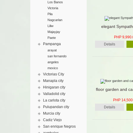
Los Banos
Victoria
Pila
Nagcarlan
Liliw
elegant Sympath
Majayjay
PHP 9,990.
Paete
Pampanga
Details
arayat
san fernando
angeles
mexico
Victorias City
Manapla city
Hinigaran city
floor garden and ca
Valladolid city
PHP 14,500
La carlota city
Pulupandan city
Details
Murcia city
Cadiz Viejo
San enrique Negros