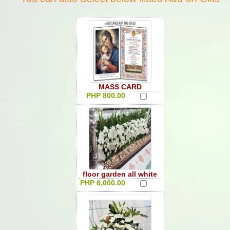
MASS CARD
PHP 800.00
floor garden all white
PHP 6,000.00