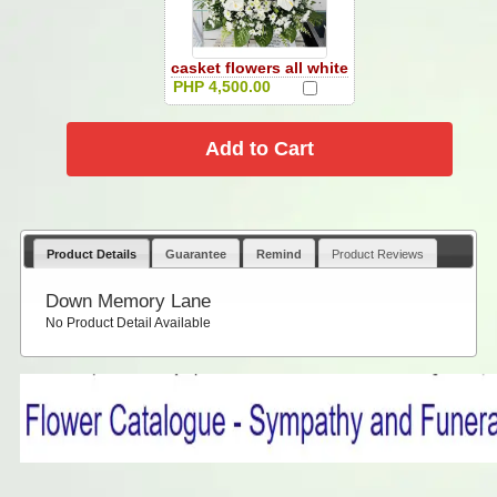
casket flowers all white
PHP 4,500.00
Product Details
Guarantee
Remind
Product Reviews
Down Memory Lane
No Product Detail Available