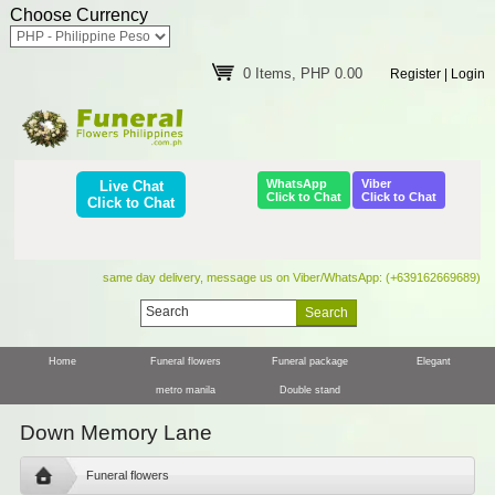
Choose Currency
0 Items, PHP 0.00
Register
|
Login
WhatsApp
Viber
Live Chat
Click to Chat
Click to Chat
Click to Chat
same day delivery, message us on Viber/WhatsApp: (+639162669689)
Home
Funeral flowers
Funeral package
Elegant
metro manila
Double stand
Down Memory Lane
Funeral flowers