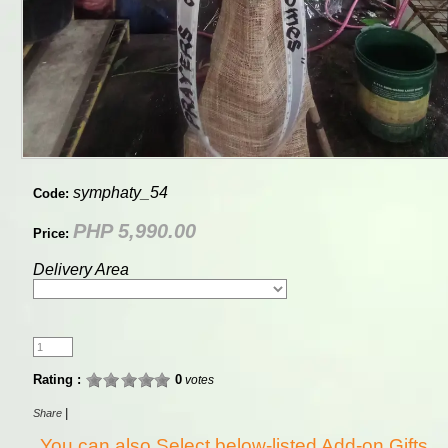
symphaty_54
Code:
PHP 5,990.00
Price:
Delivery Area
Rating :
0
votes
|
Share
You can also Select below-listed Add-on Gifts