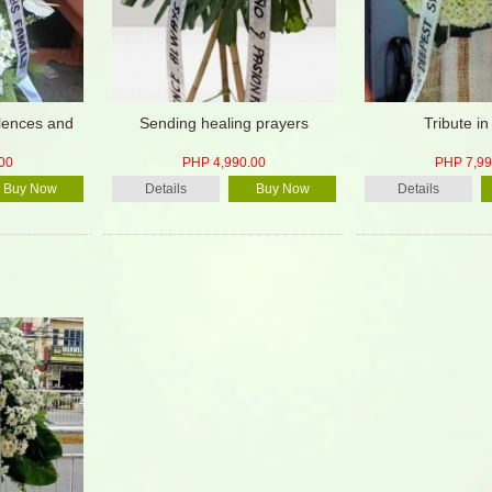
lences and
Sending healing prayers
Tribute in
00
PHP 4,990.00
PHP 7,99
Buy Now
Details
Buy Now
Details