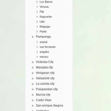
Los Banos
Victoria
Pila
Nagcarlan
Liliw
Majayjay
Paete
Pampanga
arayat
san fernando
angeles
mexico
Victorias City
Manapla city
Hinigaran city
Valladolid city
La carlota city
Pulupandan city
Murcia city
Cadiz Viejo
San enrique Negros