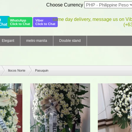
Choose Currency
same day delivery, message us on Vi
t
WhatsApp
Viber
Chat
Click to Chat
Click to Chat
(+6
Elegant
metro manila
Double stand
Ilocos Norte
Pasuquin