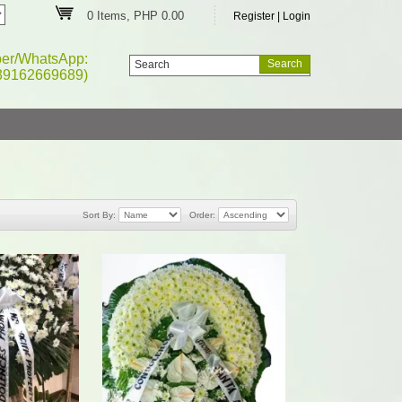
0 Items, PHP 0.00
Register
|
Login
ber/WhatsApp:
39162669689)
Sort By:
Order: