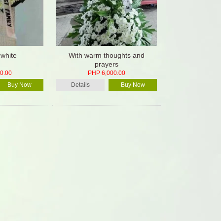
 white
With warm thoughts and
prayers
0.00
PHP 6,000.00
Buy Now
Details
Buy Now