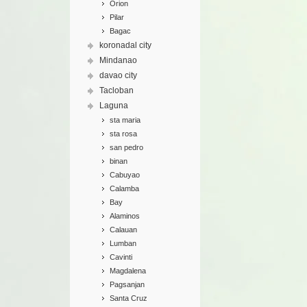
Orion
Pilar
Bagac
koronadal city
Mindanao
davao city
Tacloban
Laguna
sta maria
sta rosa
san pedro
binan
Cabuyao
Calamba
Bay
Alaminos
Calauan
Lumban
Cavinti
Magdalena
Pagsanjan
Santa Cruz