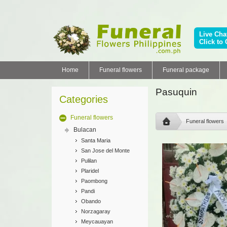
Live Cha
Click to 
Home
Funeral flowers
Funeral package
Pasuquin
Categories
Funeral flowers
Funeral flowers
Bulacan
Santa Maria
San Jose del Monte
Pulilan
Plaridel
Paombong
Pandi
Obando
Norzagaray
Meycauayan