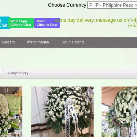
Choose Currency
same day delivery, message us on Vi
t
WhatsApp
Viber
Chat
Click to Chat
Click to Chat
(+6
Elegant
metro manila
Double stand
Hinigaran city