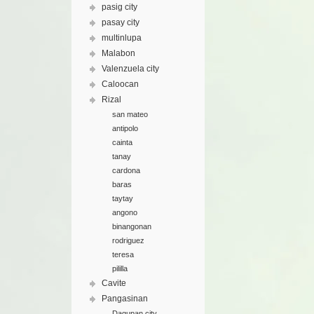
pasig city
pasay city
multinlupa
Malabon
Valenzuela city
Caloocan
Rizal
san mateo
antipolo
cainta
tanay
cardona
baras
taytay
angono
binangonan
rodriguez
teresa
pililla
Cavite
Pangasinan
Dagupan city