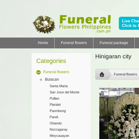
Live Cha
Click to 
Home
Funeral flowers
Funeral package
Hinigaran city
Categories
Funeral flowers
Funeral flowers
Bulacan
Santa Maria
San Jose del Monte
Pulilan
Plaridel
Paombong
Pandi
Obando
Norzagaray
Meycauayan