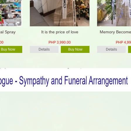
ral Spray
It is the price of love
Memory Becomes
00
PHP 3,990.00
PHP 4,99
Buy Now
Details
Buy Now
Details