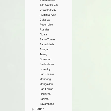
San Carlos City
Urdaneta City
Alaminos City
Calasiao
Pozorrubio
Rosales
Alcala
Santo Tomas
Santa Maria
Asingan
Tayug
Binalonan
Sta barbara
Binmaley
San Jacinto
Manaoag
Mangaldan
San Fabian
Lingayen
Basista
Bayambang
Tarlac