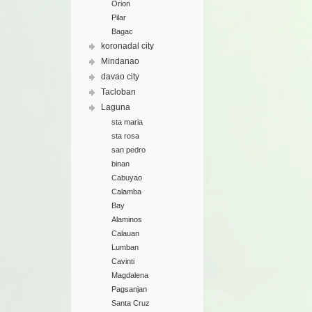
Orion
Pilar
Bagac
koronadal city
Mindanao
davao city
Tacloban
Laguna
sta maria
sta rosa
san pedro
binan
Cabuyao
Calamba
Bay
Alaminos
Calauan
Lumban
Cavinti
Magdalena
Pagsanjan
Santa Cruz