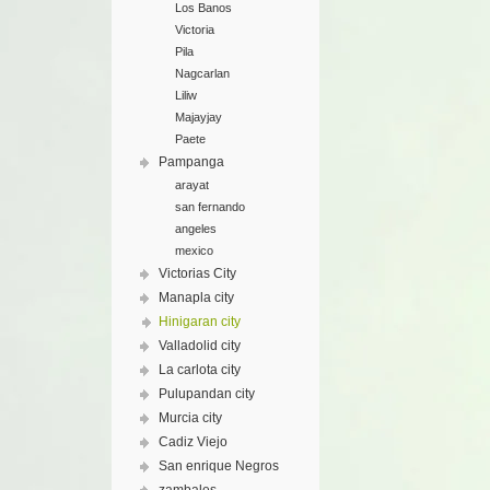
Los Banos
Victoria
Pila
Nagcarlan
Liliw
Majayjay
Paete
Pampanga
arayat
san fernando
angeles
mexico
Victorias City
Manapla city
Hinigaran city
Valladolid city
La carlota city
Pulupandan city
Murcia city
Cadiz Viejo
San enrique Negros