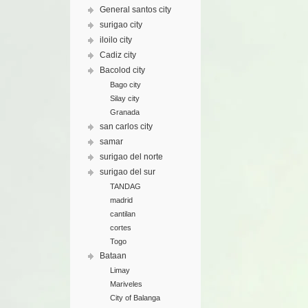
General santos city
surigao city
iloilo city
Cadiz city
Bacolod city
Bago city
Silay city
Granada
san carlos city
samar
surigao del norte
surigao del sur
TANDAG
madrid
cantilan
cortes
Togo
Bataan
Limay
Mariveles
City of Balanga