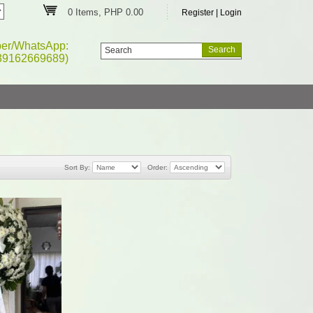
0 Items, PHP 0.00
Register
|
Login
ber/WhatsApp:
39162669689)
Sort By:
Order: