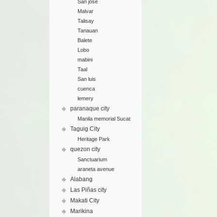
San jose
Malvar
Talisay
Tanauan
Balete
Lobo
mabini
Taal
San luis
cuenca
lemery
paranaque city
Manila memorial Sucat
Taguig City
Heritage Park
quezon city
Sanctuarium
araneta avenue
Alabang
Las Piñas city
Makati City
Marikina