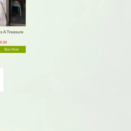
 A Treasure
0.00
Buy Now