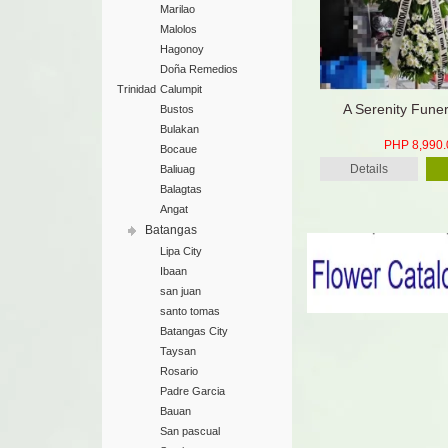
Marilao
Malolos
Hagonoy
Doña Remedios
Trinidad
Calumpit
A Serenity Fune
Bustos
Bulakan
PHP 8,990.
Bocaue
Details
Baliuag
Balagtas
Angat
Batangas
Lipa City
Ibaan
san juan
santo tomas
Batangas City
Taysan
Rosario
Padre Garcia
Bauan
San pascual