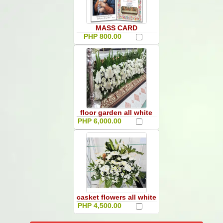
MASS CARD
PHP 800.00
floor garden all white
PHP 6,000.00
casket flowers all white
PHP 4,500.00