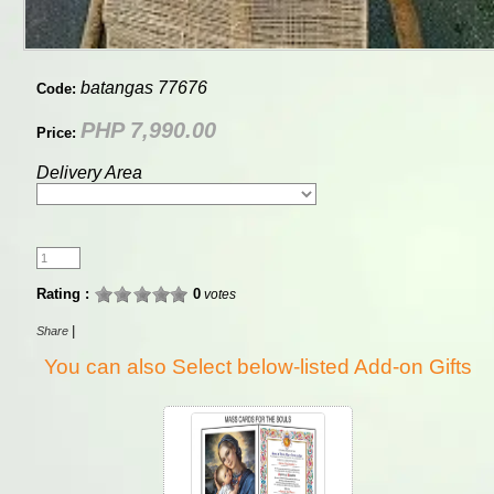
batangas 77676
Code:
PHP 7,990.00
Price:
Delivery Area
Rating :
0
votes
|
Share
You can also Select below-listed Add-on Gifts