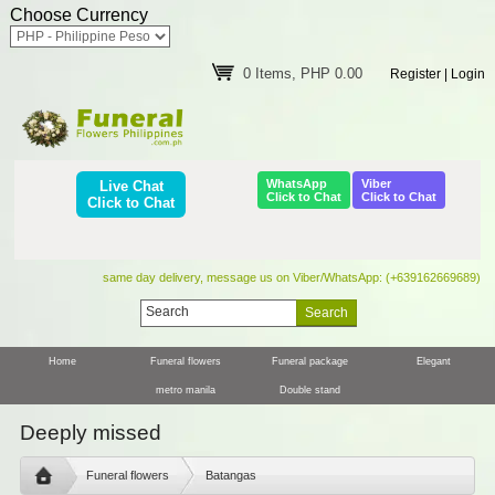
Choose Currency
0 Items, PHP 0.00
Register
|
Login
WhatsApp
Viber
Live Chat
Click to Chat
Click to Chat
Click to Chat
same day delivery, message us on Viber/WhatsApp: (+639162669689)
Home
Funeral flowers
Funeral package
Elegant
metro manila
Double stand
Deeply missed
Funeral flowers
Batangas