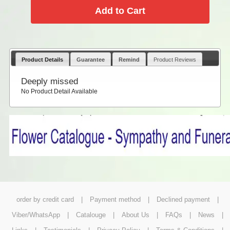
Product Details
Guarantee
Remind
Product Reviews
Deeply missed
No Product Detail Available
order by credit card
|
Payment method
|
Declined payment
|
Viber/WhatsApp
|
Catalouge
|
About Us
|
FAQs
|
News
|