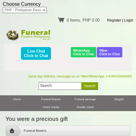
Choose Currency
0 Items, PHP 0.00
Register
|
Login
WhatsApp
Viber
Live Chat
Click to Chat
Click to Chat
Click to Chat
same day delivery, message us on Viber/WhatsApp: (+639162669689)
Home
Funeral flowers
Funeral package
Elegant
metro manila
Double stand
You were a precious gift
Funeral flowers