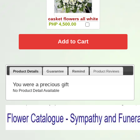
casket flowers all white
PHP 4,500.00
Product Details
Guarantee
Remind
Product Reviews
You were a precious gift
No Product Detail Available