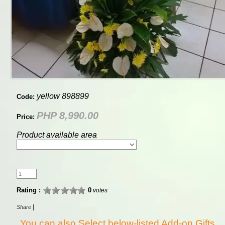
yellow 898899
Code:
PHP 8,990.00
Price:
Product available area
Rating :
0
votes
|
Share
You can also Select below-listed Add-on Gifts