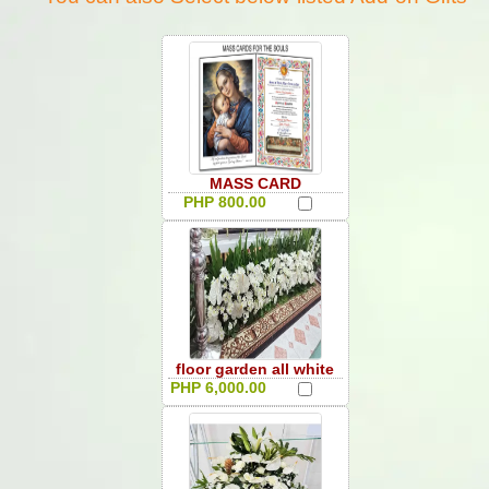
MASS CARD
PHP 800.00
floor garden all white
PHP 6,000.00