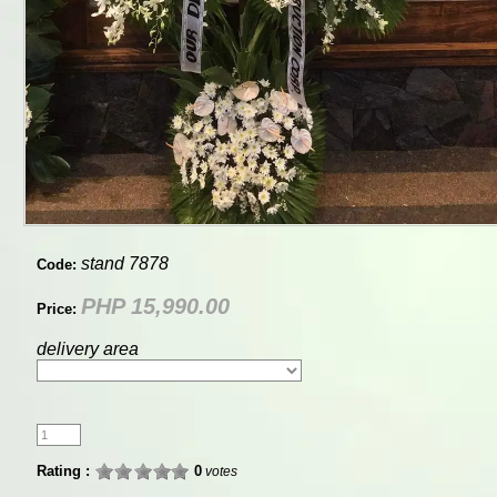
stand 7878
Code:
PHP 15,990.00
Price:
delivery area
Rating :
0
votes