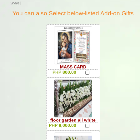
|
Share
You can also Select below-listed Add-on Gifts
MASS CARD
PHP 800.00
floor garden all white
PHP 6,000.00