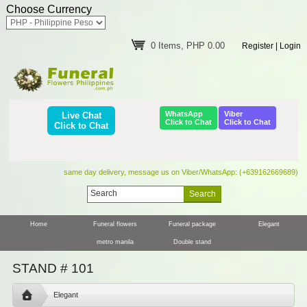
Choose Currency
0 Items, PHP 0.00
Register
|
Login
WhatsApp
Viber
Live Chat
Click to Chat
Click to Chat
Click to Chat
same day delivery, message us on Viber/WhatsApp: (+639162669689)
Home
Funeral flowers
Funeral package
Elegant
metro manila
Double stand
STAND # 101
Elegant