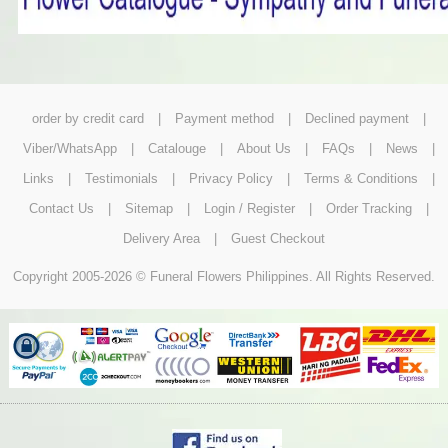
order by credit card
|
Payment method
|
Declined payment
|
Viber/WhatsApp
|
Catalouge
|
About Us
|
FAQs
|
News
|
Links
|
Testimonials
|
Privacy Policy
|
Terms & Conditions
|
Contact Us
|
Sitemap
|
Login / Register
|
Order Tracking
|
Delivery Area
|
Guest Checkout
Copyright 2005-2026 © Funeral Flowers Philippines. All Rights Reserved.