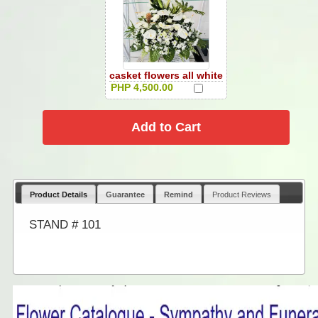
casket flowers all white
PHP 4,500.00
Product Details
Guarantee
Remind
Product Reviews
STAND # 101