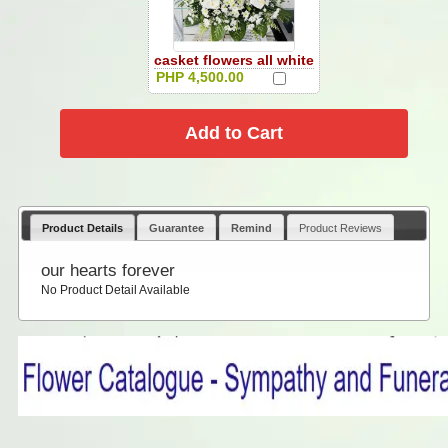
casket flowers all white
PHP 4,500.00
Product Details
Guarantee
Remind
Product Reviews
our hearts forever
No Product Detail Available