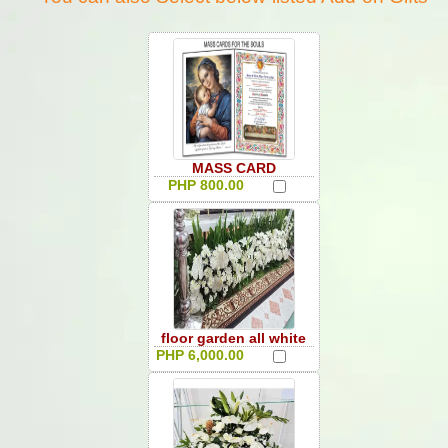
MASS CARD
PHP 800.00
floor garden all white
PHP 6,000.00