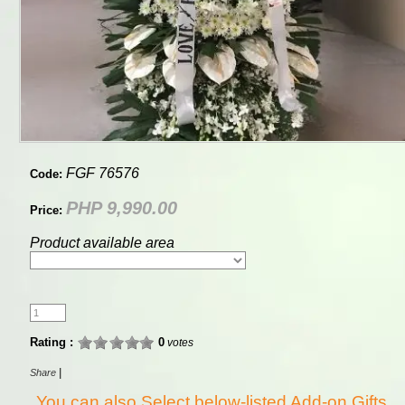
FGF 76576
Code:
PHP 9,990.00
Price:
Product available area
Rating :
0
votes
|
Share
You can also Select below-listed Add-on Gifts