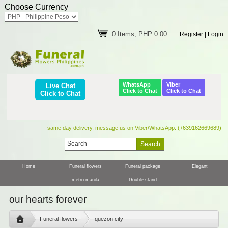
Choose Currency
0 Items, PHP 0.00
Register
|
Login
WhatsApp
Viber
Live Chat
Click to Chat
Click to Chat
Click to Chat
same day delivery, message us on Viber/WhatsApp: (+639162669689)
Home
Funeral flowers
Funeral package
Elegant
metro manila
Double stand
our hearts forever
Funeral flowers
quezon city