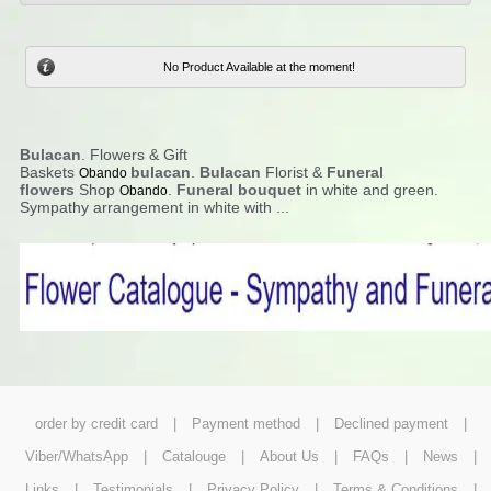
No Product Available at the moment!
Bulacan
. Flowers & Gift
Baskets
bulacan
.
Bulacan
Florist &
Funeral
Obando
flowers
Shop
.
Funeral bouquet
in white and green.
Obando
Sympathy arrangement in white with ...
order by credit card
|
Payment method
|
Declined payment
|
Viber/WhatsApp
|
Catalouge
|
About Us
|
FAQs
|
News
|
Links
|
Testimonials
|
Privacy Policy
|
Terms & Conditions
|