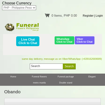
Choose Currency
0 Items, PHP 0.00
Register
|
Login
WhatsApp
Viber
Live Chat
Click to Chat
Click to Chat
Click to Chat
same day delivery, message us on Viber/WhatsApp: (+639162669689)
Home
Funeral flowers
Funeral package
Elegant
metro manila
Double stand
Obando