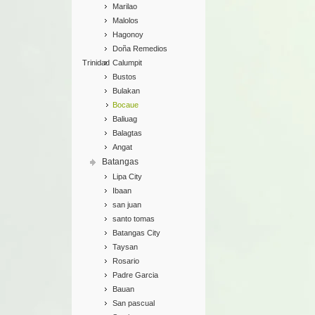
Marilao
Malolos
Hagonoy
Doña Remedios
Trinidad
Calumpit
Bustos
Bulakan
Bocaue
Baliuag
Balagtas
Angat
Batangas
Lipa City
Ibaan
san juan
santo tomas
Batangas City
Taysan
Rosario
Padre Garcia
Bauan
San pascual