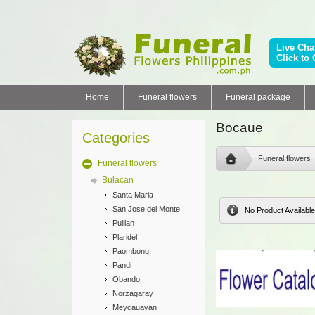
Live Cha
Click to 
Home
Funeral flowers
Funeral package
Bocaue
Categories
Funeral flowers
Funeral flowers
Bulacan
Santa Maria
San Jose del Monte
No Product Available
Pulilan
Plaridel
Paombong
Pandi
Obando
Norzagaray
Meycauayan