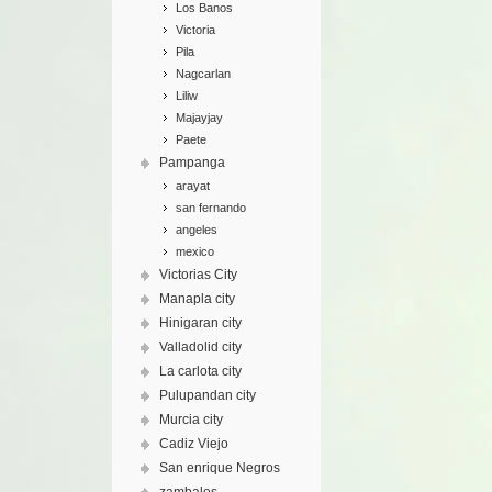
Los Banos
Victoria
Pila
Nagcarlan
Liliw
Majayjay
Paete
Pampanga
arayat
san fernando
angeles
mexico
Victorias City
Manapla city
Hinigaran city
Valladolid city
La carlota city
Pulupandan city
Murcia city
Cadiz Viejo
San enrique Negros