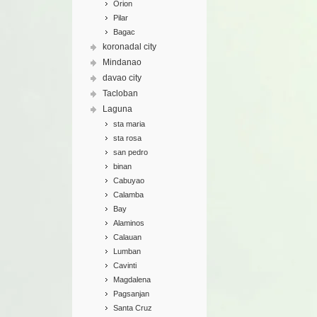
Orion
Pilar
Bagac
koronadal city
Mindanao
davao city
Tacloban
Laguna
sta maria
sta rosa
san pedro
binan
Cabuyao
Calamba
Bay
Alaminos
Calauan
Lumban
Cavinti
Magdalena
Pagsanjan
Santa Cruz