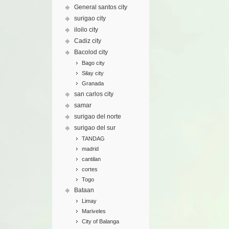
General santos city
surigao city
iloilo city
Cadiz city
Bacolod city
Bago city
Silay city
Granada
san carlos city
samar
surigao del norte
surigao del sur
TANDAG
madrid
cantilan
cortes
Togo
Bataan
Limay
Mariveles
City of Balanga