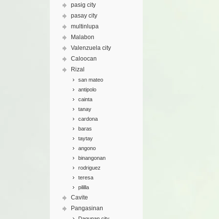
pasig city
pasay city
multinlupa
Malabon
Valenzuela city
Caloocan
Rizal
san mateo
antipolo
cainta
tanay
cardona
baras
taytay
angono
binangonan
rodriguez
teresa
pililla
Cavite
Pangasinan
Dagupan city