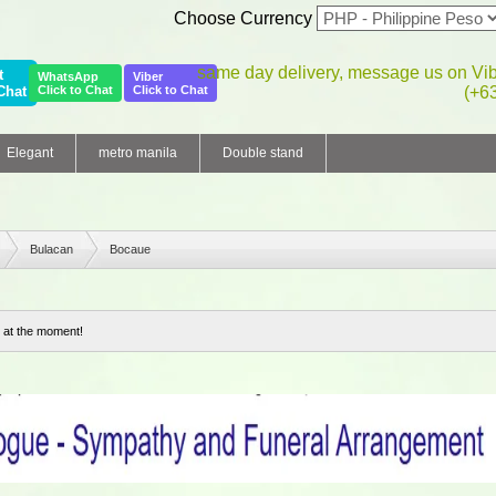
Choose Currency
same day delivery, message us on Vi
t
WhatsApp
Viber
Chat
Click to Chat
Click to Chat
(+6
Elegant
metro manila
Double stand
Bulacan
Bocaue
 at the moment!