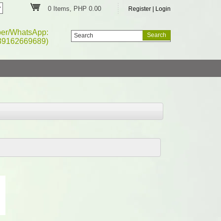
0 Items, PHP 0.00
Register
|
Login
ber/WhatsApp:
39162669689)