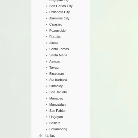
San Carlos City
Urdaneta City
Alaminos City
Calasiao
Pozorrubio
Rosales
Alcala
Santo Tomas
Santa Maria
Asingan
Tayug
Binalonan
Sta barbara
Binmaley
San Jacinto
Manaoag
Mangaldan
San Fabian
Lingayen
Basista
Bayambang
Tarlac