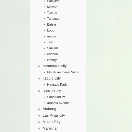
San jose
Malvar
Talisay
Tanauan
Balete
Lobo
mabini
Taal
San luis
cuenca
lemery
paranaque city
Manila memorial Sucat
Taguig City
Heritage Park
quezon city
Sanctuarium
araneta avenue
Alabang
Las Piñas city
Makati City
Marikina