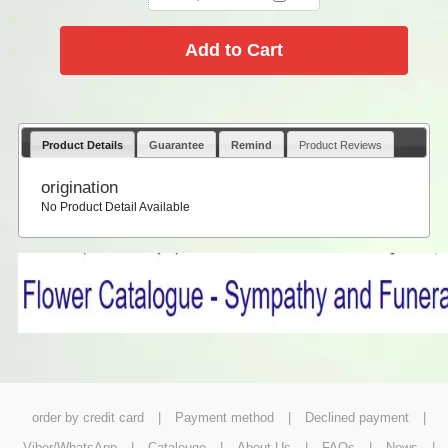
Product Details
Guarantee
Remind
Product Reviews
origination
No Product Detail Available
order by credit card
|
Payment method
|
Declined payment
|
Viber/WhatsApp
|
Catalouge
|
About Us
|
FAQs
|
News
|