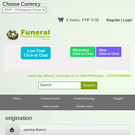
Choose Currency
0 Items, PHP 0.00
Register
|
Login
WhatsApp
Viber
Live Chat
Click to Chat
Click to Chat
Click to Chat
same day delivery, message us on Viber/WhatsApp: (+639162669689)
Home
Funeral flowers
Funeral package
Elegant
metro manila
Double stand
origination
opening flowers