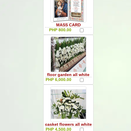
MASS CARD
PHP 800.00
floor garden all white
PHP 6,000.00
casket flowers all white
PHP 4,500.00