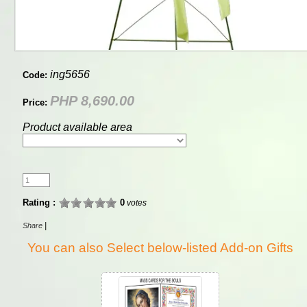
ing5656
Code:
PHP 8,690.00
Price:
Product available area
Rating :
0
votes
|
Share
You can also Select below-listed Add-on Gifts