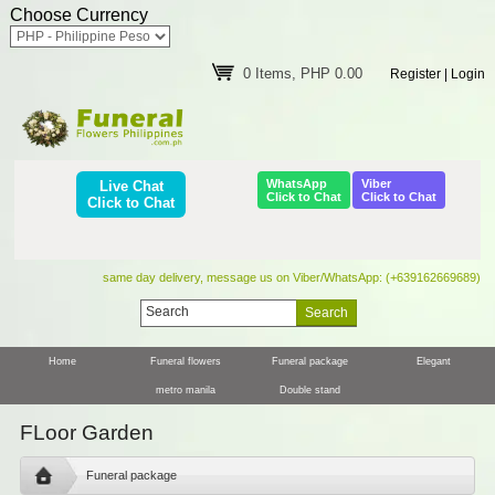
Choose Currency
0 Items, PHP 0.00
Register
|
Login
WhatsApp
Viber
Live Chat
Click to Chat
Click to Chat
Click to Chat
same day delivery, message us on Viber/WhatsApp: (+639162669689)
Home
Funeral flowers
Funeral package
Elegant
metro manila
Double stand
FLoor Garden
Funeral package