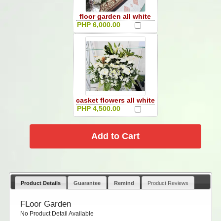
floor garden all white
PHP 6,000.00
casket flowers all white
PHP 4,500.00
Product Details
Guarantee
Remind
Product Reviews
FLoor Garden
No Product Detail Available