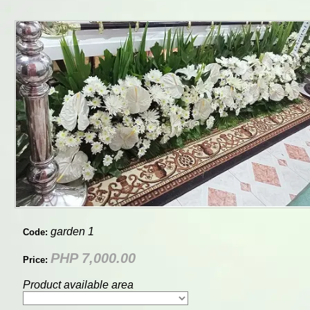
garden 1
Code:
PHP 7,000.00
Price:
Product available area