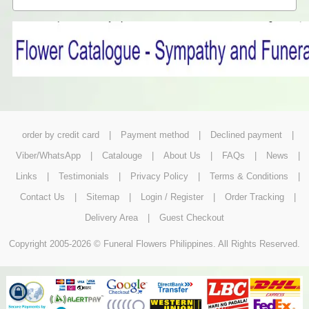
order by credit card
|
Payment method
|
Declined payment
|
Viber/WhatsApp
|
Catalouge
|
About Us
|
FAQs
|
News
|
Links
|
Testimonials
|
Privacy Policy
|
Terms & Conditions
|
Contact Us
|
Sitemap
|
Login / Register
|
Order Tracking
|
Delivery Area
|
Guest Checkout
Copyright 2005-2026 © Funeral Flowers Philippines. All Rights Reserved.