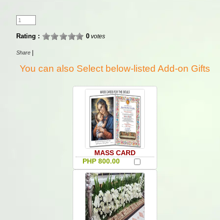
Rating :
0
votes
|
Share
You can also Select below-listed Add-on Gifts
MASS CARD
PHP 800.00