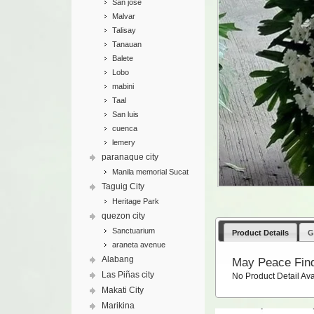
San jose
Malvar
Talisay
Tanauan
Balete
Lobo
mabini
Taal
San luis
cuenca
lemery
paranaque city
Manila memorial Sucat
Taguig City
Heritage Park
quezon city
Sanctuarium
Product Details
G
araneta avenue
Alabang
May Peace Fin
Las Piñas city
No Product Detail Ava
Makati City
Marikina