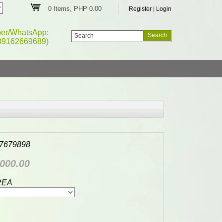
0 Items, PHP 0.00
Register
|
Login
ber/WhatsApp:
39162669689)
7679898
000.00
REA