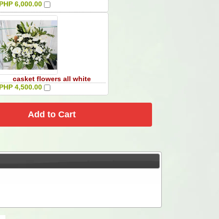
PHP 6,000.00
casket flowers all white
PHP 4,500.00