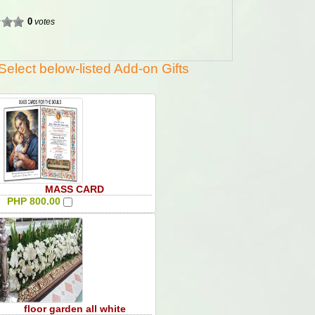
0
votes
Select below-listed Add-on Gifts
MASS CARD
PHP 800.00
floor garden all white