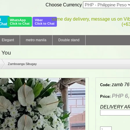
Choose Currency
same day delivery, message us on Vi
t
WhatsApp
Viber
Chat
Click to Chat
Click to Chat
(+6
Elegant
metro manila
Double stand
 You
Zamboanga Sibugay
zamb 76
Code:
PHP 6,
Price:
DELIVERY A