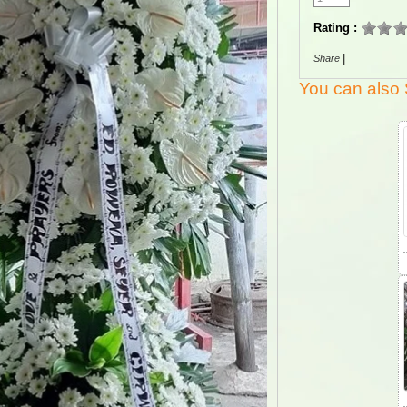
Rating :
|
Share
You can also 