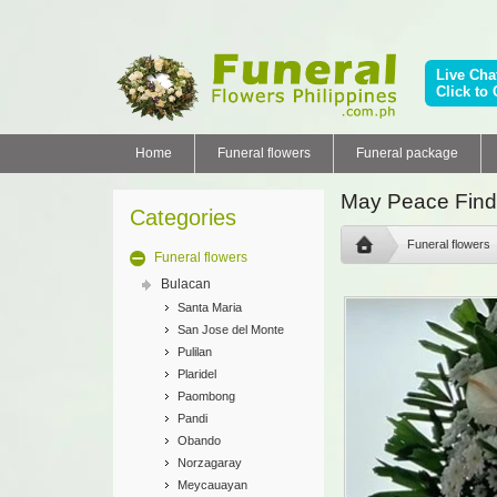
Live Cha
Click to 
Home
Funeral flowers
Funeral package
May Peace Find
Categories
Funeral flowers
Funeral flowers
Bulacan
Santa Maria
San Jose del Monte
Pulilan
Plaridel
Paombong
Pandi
Obando
Norzagaray
Meycauayan