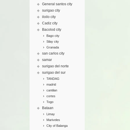
General santos city
surigao city
iloilo city
Cadiz city
Bacolod city
Bago city
Silay city
Granada
san carlos city
samar
surigao del norte
surigao del sur
TANDAG
madrid
cantilan
cortes
Togo
Bataan
Limay
Mariveles
City of Balanga