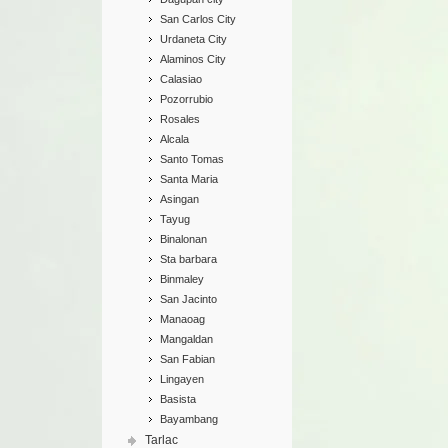
San Carlos City
Urdaneta City
Alaminos City
Calasiao
Pozorrubio
Rosales
Alcala
Santo Tomas
Santa Maria
Asingan
Tayug
Binalonan
Sta barbara
Binmaley
San Jacinto
Manaoag
Mangaldan
San Fabian
Lingayen
Basista
Bayambang
Tarlac