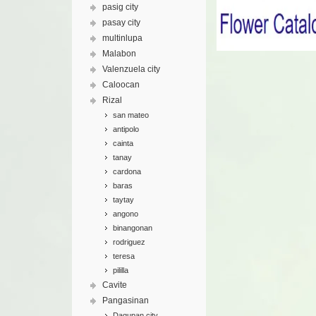
pasig city
pasay city
multinlupa
Malabon
Valenzuela city
Caloocan
Rizal
san mateo
antipolo
cainta
tanay
cardona
baras
taytay
angono
binangonan
rodriguez
teresa
pililla
Cavite
Pangasinan
Dagupan city