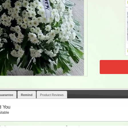
uarantee
Remind
Product Reviews
d You
ilable