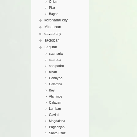
Orion
Pilar
Bagac
koronadal city
Mindanao
davao city
Tacloban
Laguna
sta maria
sta rosa
san pedro
binan
Cabuyao
Calamba
Bay
Alaminos
Calauan
Lumban
Cavinti
Magdalena
Pagsanjan
Santa Cruz