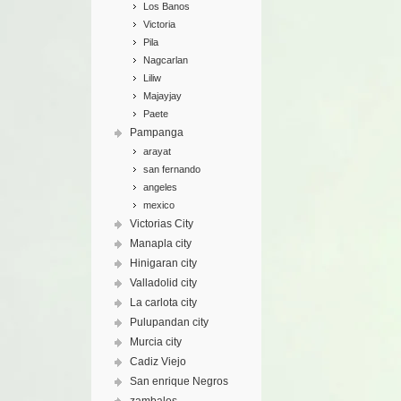
Los Banos
Victoria
Pila
Nagcarlan
Liliw
Majayjay
Paete
Pampanga
arayat
san fernando
angeles
mexico
Victorias City
Manapla city
Hinigaran city
Valladolid city
La carlota city
Pulupandan city
Murcia city
Cadiz Viejo
San enrique Negros