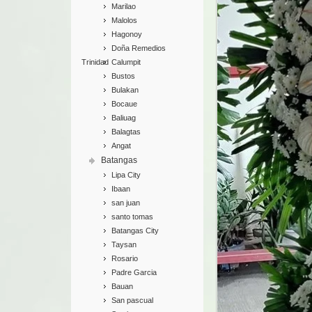
Marilao
Malolos
Hagonoy
Doña Remedios
Trinidad
Calumpit
Bustos
Bulakan
Bocaue
Baliuag
Balagtas
Angat
Batangas
Lipa City
Ibaan
san juan
santo tomas
Batangas City
Taysan
Rosario
Padre Garcia
Bauan
San pascual