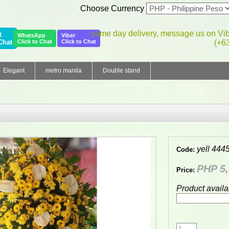
Choose Currency
same day delivery, message us on Vi
t
WhatsApp
Viber
Chat
Click to Chat
Click to Chat
(+6
Elegant
metro manila
Double stand
yell 444
Code:
PHP 5,
Price:
Product availa