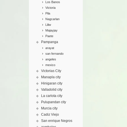
Los Banos
Victoria
Pila
Nagcarlan
Liliw
Majayjay
Paete
Pampanga
arayat
san fernando
angeles
mexico
Victorias City
Manapla city
Hinigaran city
Valladolid city
La carlota city
Pulupandan city
Murcia city
Cadiz Viejo
San enrique Negros