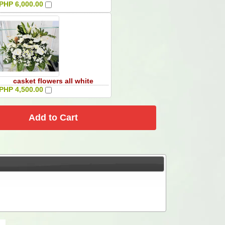
PHP 6,000.00
casket flowers all white
PHP 4,500.00