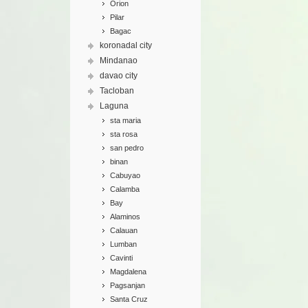
Orion
Pilar
Bagac
koronadal city
Mindanao
davao city
Tacloban
Laguna
sta maria
sta rosa
san pedro
binan
Cabuyao
Calamba
Bay
Alaminos
Calauan
Lumban
Cavinti
Magdalena
Pagsanjan
Santa Cruz