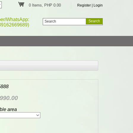
0 Items, PHP 0.00
Register
|
Login
ber/WhatsApp:
39162669689)
5888
990.00
ble area