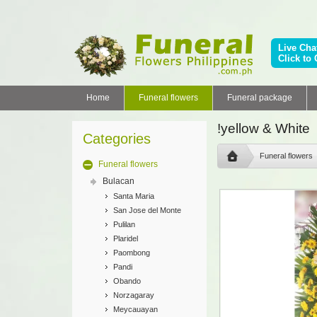
Live Cha
Click to 
Home
Funeral flowers
Funeral package
!yellow & White
Categories
Funeral flowers
Funeral flowers
Bulacan
Santa Maria
San Jose del Monte
Pulilan
Plaridel
Paombong
Pandi
Obando
Norzagaray
Meycauayan