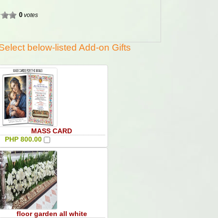
0
votes
Select below-listed Add-on Gifts
MASS CARD
PHP 800.00
floor garden all white