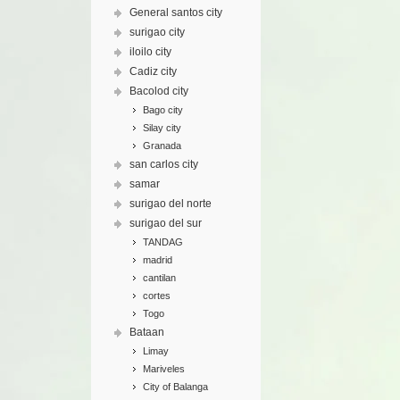
General santos city
surigao city
iloilo city
Cadiz city
Bacolod city
Bago city
Silay city
Granada
san carlos city
samar
surigao del norte
surigao del sur
TANDAG
madrid
cantilan
cortes
Togo
Bataan
Limay
Mariveles
City of Balanga