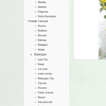
Marilao
Malolos
Hagonoy
Doña Remedios
Trinidad
Calumpit
Bustos
Bulakan
Bocaue
Baliuag
Balagtas
Angat
Batangas
Lipa City
Ibaan
san juan
santo tomas
Batangas City
Taysan
Rosario
Padre Garcia
Bauan
San pascual