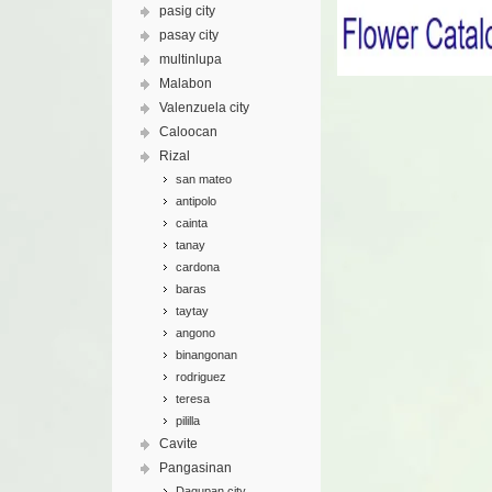
pasig city
pasay city
multinlupa
Malabon
Valenzuela city
Caloocan
Rizal
san mateo
antipolo
cainta
tanay
cardona
baras
taytay
angono
binangonan
rodriguez
teresa
pililla
Cavite
Pangasinan
Dagupan city