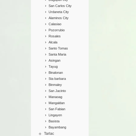
San Carlos City
Urdaneta City
Alaminos City
Calasiao
Pozorrubio
Rosales
Alcala
Santo Tomas
Santa Maria
Asingan
Tayug
Binalonan
Sta barbara
Binmaley
San Jacinto
Manaoag
Mangaldan
San Fabian
Lingayen
Basista
Bayambang
Tarlac