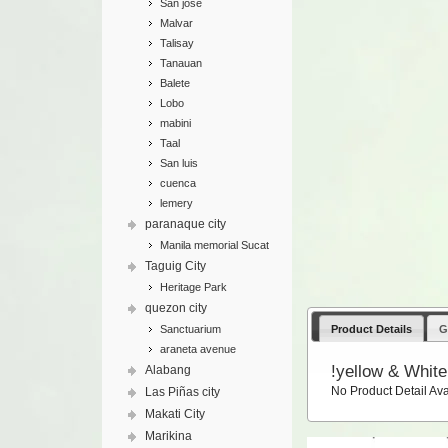
San jose
Malvar
Talisay
Tanauan
Balete
Lobo
mabini
Taal
San luis
cuenca
lemery
paranaque city
Manila memorial Sucat
Taguig City
Heritage Park
quezon city
Product Details
G
Sanctuarium
araneta avenue
!yellow & White
Alabang
No Product Detail Ava
Las Piñas city
Makati City
Marikina