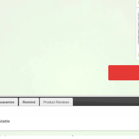
uarantee
Remind
Product Reviews
ilable