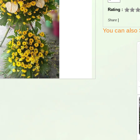
Rating :
|
Share
You can also 