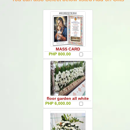
MASS CARD
PHP 800.00
floor garden all white
PHP 6,000.00