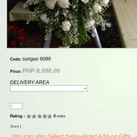
surigao 9089
Code:
PHP 8,990.00
Price:
DELIVERY AREA
Rating :
0
votes
|
Share
You can also Select below-listed Add-on Gifts