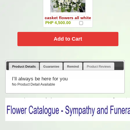
casket flowers all white
PHP 4,500.00
Product Details
Guarantee
Remind
Product Reviews
I’ll always be here for you
No Product Detail Available