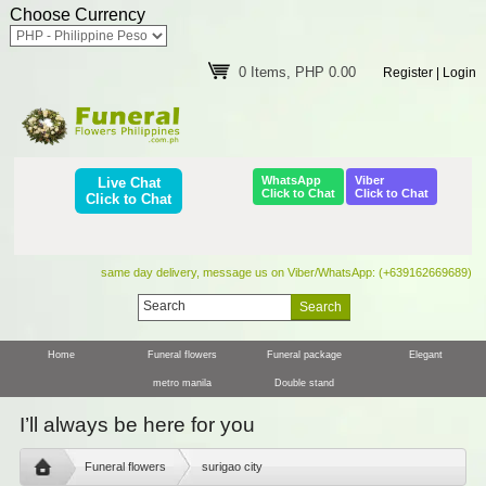
Choose Currency
0 Items, PHP 0.00
Register
|
Login
WhatsApp
Viber
Live Chat
Click to Chat
Click to Chat
Click to Chat
same day delivery, message us on Viber/WhatsApp: (+639162669689)
Home
Funeral flowers
Funeral package
Elegant
metro manila
Double stand
I’ll always be here for you
Funeral flowers
surigao city