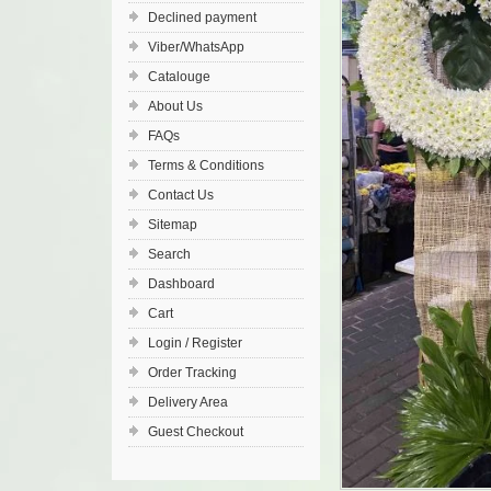
Declined payment
Viber/WhatsApp
Catalouge
About Us
FAQs
Terms & Conditions
Contact Us
Sitemap
Search
Dashboard
Cart
Login / Register
Order Tracking
Delivery Area
Guest Checkout