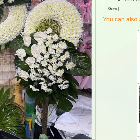
|
Share
You can also 