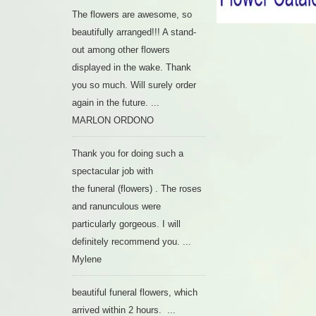
The flowers are awesome, so
beautifully arranged!!! A stand-
out among other flowers
displayed in the wake. Thank
you so much. Will surely order
again in the future. ...
MARLON ORDONO
Thank you for doing such a
spectacular job with
the funeral (flowers) . The roses
and ranunculous were
particularly gorgeous. I will
definitely recommend you. ...
Mylene
beautiful funeral flowers, which
arrived within 2 hours. ...