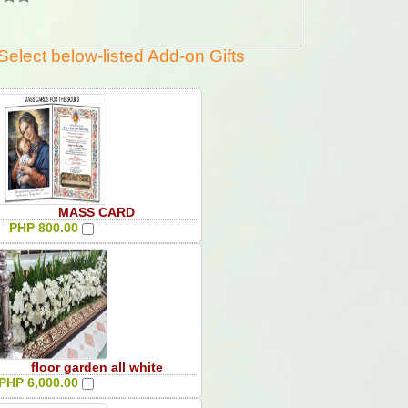
Select below-listed Add-on Gifts
MASS CARD
PHP 800.00
floor garden all white
PHP 6,000.00