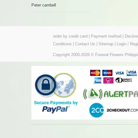
Peter cambell
order by credit card
|
Payment method
|
Declin
Conditions
|
Contact Us
|
Sitemap
|
Login / Regi
Copyright 2005-2026 © Funeral Flowers Philippi