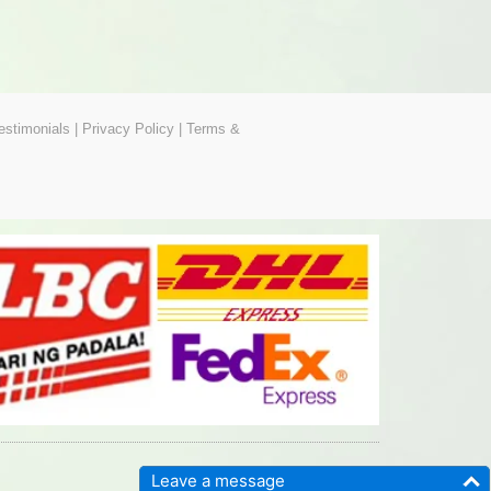
estimonials
|
Privacy Policy
|
Terms &
Leave a message