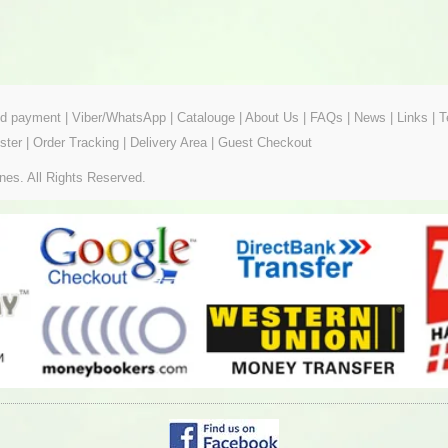
ed payment
|
Viber/WhatsApp
|
Catalouge
|
About Us
|
FAQs
|
News
|
Links
|
T
ster
|
Order Tracking
|
Delivery Area
|
Guest Checkout
nes. All Rights Reserved.