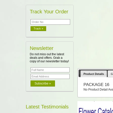
Track Your Order
Newsletter
Do not miss out the latest
deals and offers. Grab a
copy of our newsletter today!
Product Details
G
PACKAGE 16
No Product Detail Ava
Latest Testimonials