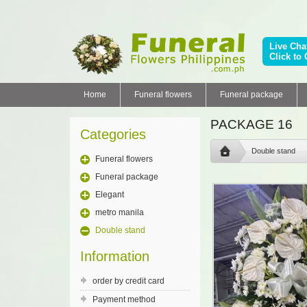
Live Cha
Click to 
Home
Funeral flowers
Funeral package
PACKAGE 16
Categories
Double stand
Funeral flowers
Funeral package
Elegant
metro manila
Double stand
Information
order by credit card
Payment method