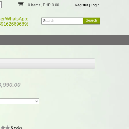
0 Items, PHP 0.00
Register
|
Login
ber/WhatsApp:
39162669689)
,990.00
0
votes