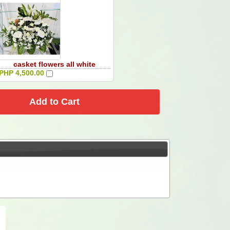
casket flowers all white
PHP 4,500.00