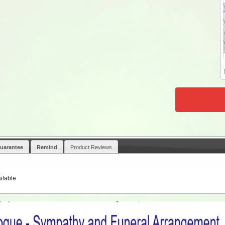
uarantee
Remind
Product Reviews
ilable