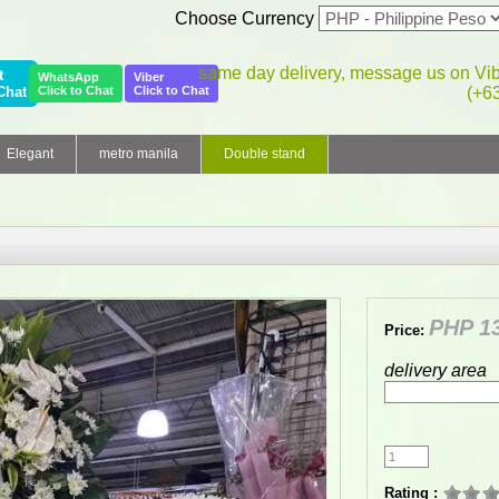
Choose Currency
same day delivery, message us on Vi
t
WhatsApp
Viber
Chat
Click to Chat
Click to Chat
(+6
Elegant
metro manila
Double stand
PHP 13
Price:
delivery area
Rating :